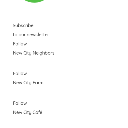
Subscribe
to our newsletter
Follow
New City Neighbors
Follow
New City Farm
Follow
New City Café