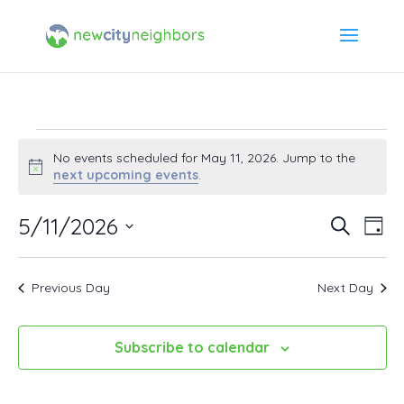
Events
No events scheduled for May 11, 2026. Jump to the
Notice
next upcoming events
.
for
5/11/2026
Event
Ev
Search
Day
May
Select
Vi
Searc
date.
11,
Previous Day
Next Day
Na
and
2026
Views
Subscribe to calendar
Navig