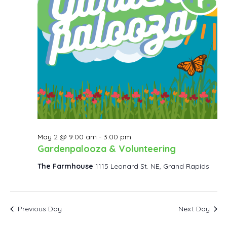
May 2 @ 9:00 am
-
3:00 pm
Gardenpalooza & Volunteering
The Farmhouse
1115 Leonard St. NE, Grand Rapids
Previous Day
Next Day