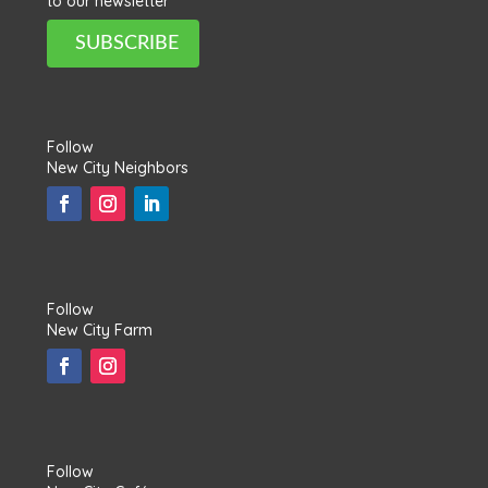
to our newsletter
SUBSCRIBE
Follow
New City Neighbors
Follow
New City Farm
Follow