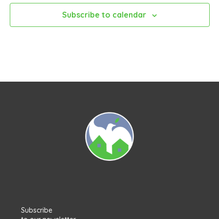
Subscribe to calendar
Subscribe