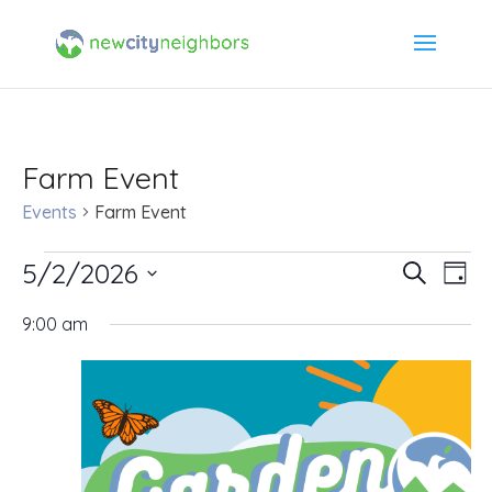
Farm Event
Events
Farm Event
Events
5/2/2026
Event
Ev
Search
Day
Select
Vi
for
Searc
9:00 am
date.
Na
May
and
2,
Views
2026
Navig