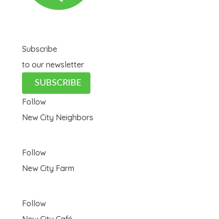
Subscribe
to our newsletter
SUBSCRIBE
Follow
New City Neighbors
Follow
New City Farm
Follow
New City Café