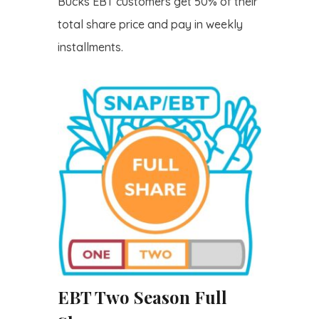
Bucks EBT customers get 50% of their
total share price and pay in weekly
installments.
EBT Two Season Full