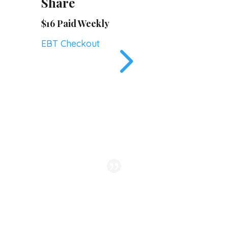
Share
$16 Paid Weekly
5
EBT Checkout
We look forward to each
week and the wonderful
interactions, the quality of our
veggies, and the abundant life