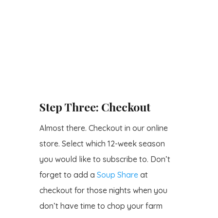
Step Three: Checkout
Almost there. Checkout in our online
store. Select which 12-week season
you would like to subscribe to. Don’t
forget to add a
Soup Share
at
checkout for those nights when you
don’t have time to chop your farm