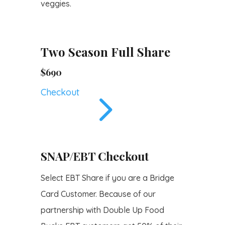
veggies.
Two Season Full Share
$690
5
Checkout
SNAP/EBT Checkout
Select EBT Share if you are a Bridge
Card Customer. Because of our
partnership with Double Up Food