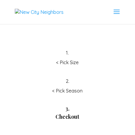
1.
< Pick Size
2.
< Pick Season
3.
Checkout