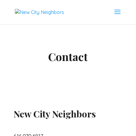
Contact
New City Neighbors