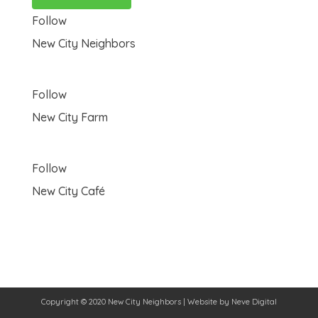
Follow
New City Neighbors
Follow
New City Farm
Follow
New City Café
Copyright © 2020 New City Neighbors | Website by
Neve Digital