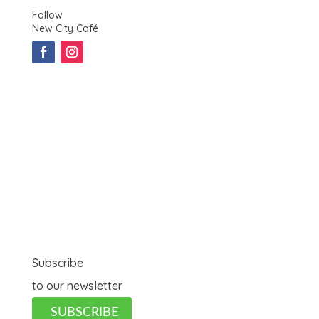
Follow
New City Café
Subscribe
to our newsletter
SUBSCRIBE