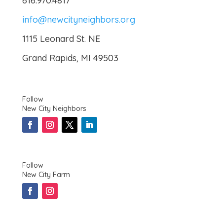
616.970.4817
info@newcityneighbors.org
1115 Leonard St. NE
Grand Rapids, MI 49503
Follow
New City Neighbors
Follow
New City Farm