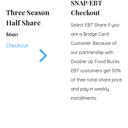
SNAP/EBT
Three Season
Checkout
Half Share
Select EBT Share if you
$690
are a Bridge Card
Customer. Because of
5
Checkout
our partnership with
Double Up Food Bucks
EBT customers get 50%
of their total share price
and pay in weekly
installments.