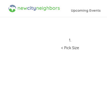
Upcoming Events
1.
< Pick Size