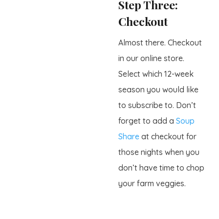
Step Three:
Checkout
Almost there. Checkout
in our online store.
Select which 12-week
season you would like
to subscribe to. Don’t
forget to add a
Soup
Share
at checkout for
those nights when you
don’t have time to chop
your farm veggies.