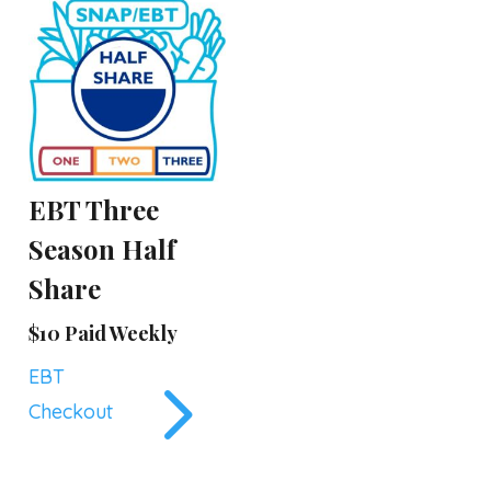
EBT Three
Season Half
Share
$10 Paid Weekly
5
EBT
Checkout