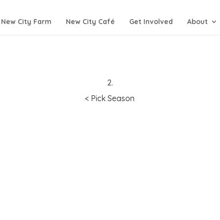
New City Farm
New City Café
Get Involved
About
2.
< Pick Season