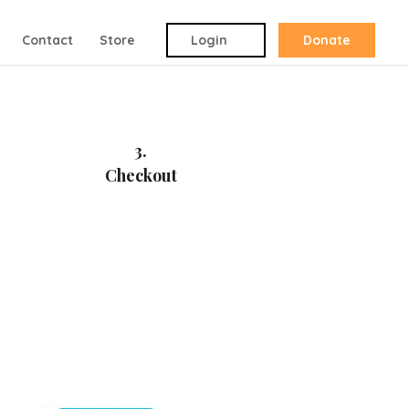
Contact
Store
Login
Donate
3.
Checkout