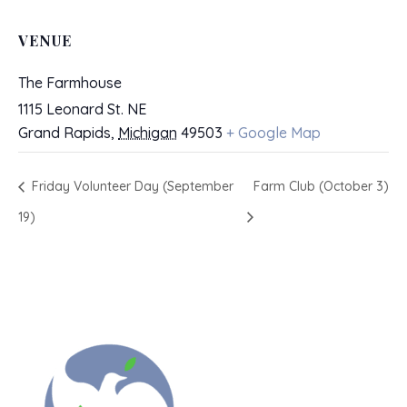
VENUE
The Farmhouse
1115 Leonard St. NE
Grand Rapids
,
Michigan
49503
+ Google Map
Friday Volunteer Day (September
Farm Club (October 3)
19)