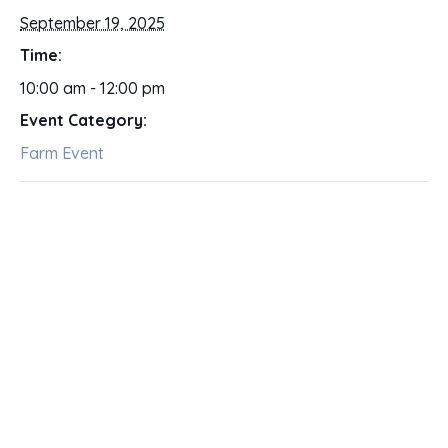
September 19, 2025
Time:
10:00 am - 12:00 pm
Event Category:
Farm Event