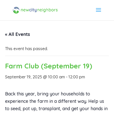
« All Events
This event has passed.
Farm Club (September 19)
September 19, 2025 @ 10:00 am
-
12:00 pm
Back this year, bring your households to
experience the farm in a different way. Help us
to seed, pot up, transplant, and get your hands in