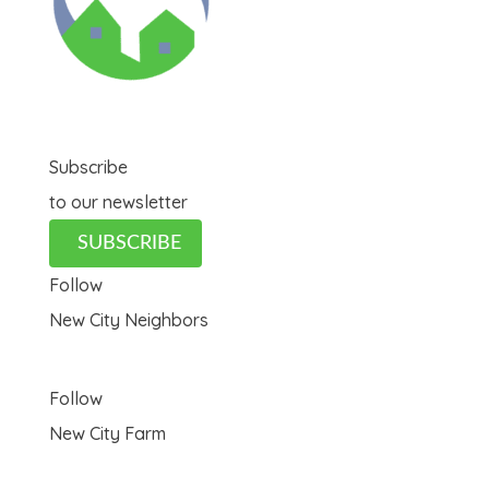
Subscribe
to our newsletter
SUBSCRIBE
Follow
New City Neighbors
Follow
New City Farm