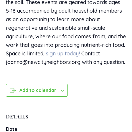
the soil. These events are geared towards ages
5-18 accompanied by adult household members
as an opportunity to learn more about
regenerative and sustainable small-scale
agriculture, where our food comes from, and the
work that goes into producing nutrient-rich food.
Space is limited,
sign up today!
Contact
joanna@newcityneighbors.org with any question.
Add to calendar
DETAILS
Date: