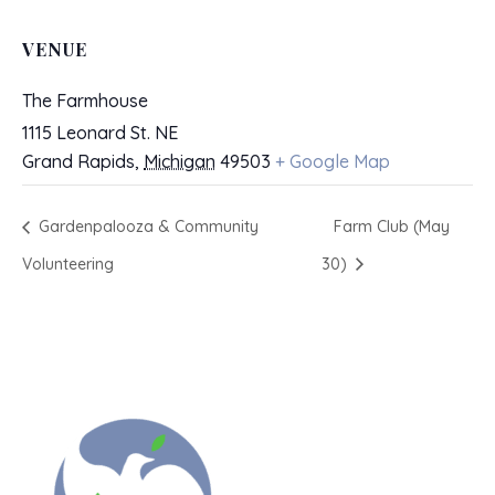
VENUE
The Farmhouse
1115 Leonard St. NE
Grand Rapids
,
Michigan
49503
+ Google Map
Gardenpalooza & Community
Farm Club (May
Volunteering
30)