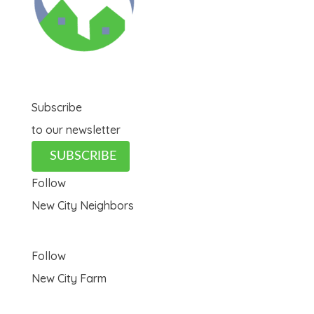
Subscribe
to our newsletter
SUBSCRIBE
Follow
New City Neighbors
Follow
New City Farm