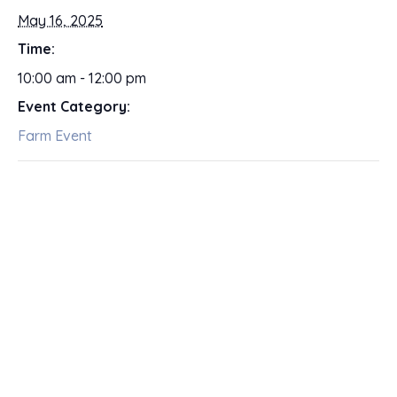
May 16, 2025
Time:
10:00 am - 12:00 pm
Event Category:
Farm Event