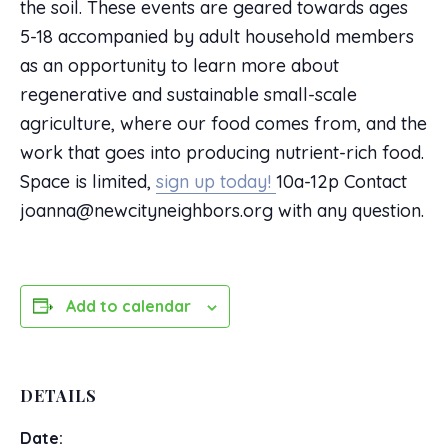
the soil. These events are geared towards ages
5-18 accompanied by adult household members
as an opportunity to learn more about
regenerative and sustainable small-scale
agriculture, where our food comes from, and the
work that goes into producing nutrient-rich food.
Space is limited,
sign up today!
10a-12p Contact
joanna@newcityneighbors.org with any question.
Add to calendar
DETAILS
Date: