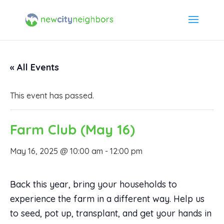
« All Events
This event has passed.
Farm Club (May 16)
May 16, 2025 @ 10:00 am
-
12:00 pm
Back this year, bring your households to
experience the farm in a different way. Help us
to seed, pot up, transplant, and get your hands in