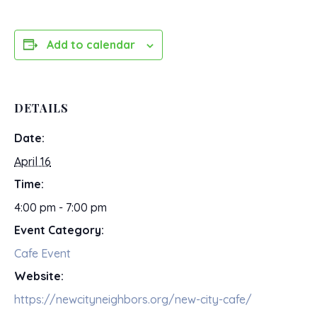
Add to calendar
DETAILS
Date:
April 16
Time:
4:00 pm - 7:00 pm
Event Category:
Cafe Event
Website:
https://newcityneighbors.org/new-city-cafe/