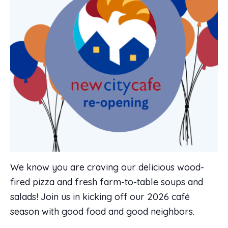
We know you are craving our delicious wood-
fired pizza and fresh farm-to-table soups and
salads! Join us in kicking off our 2026 café
season with good food and good neighbors.