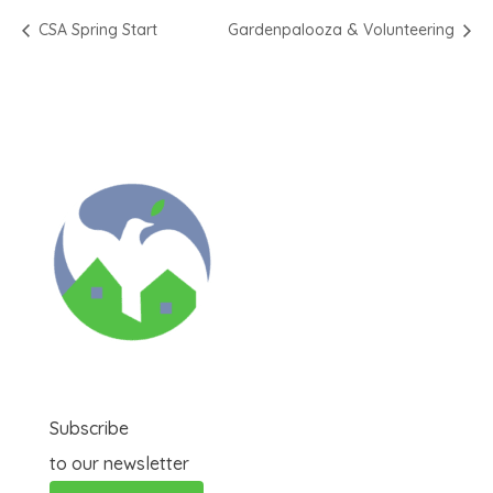
CSA Spring Start
Gardenpalooza & Volunteering
Subscribe
to our newsletter