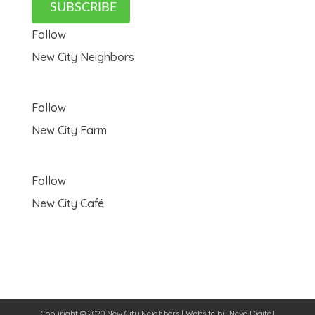
SUBSCRIBE
Follow
New City Neighbors
Follow
New City Farm
Follow
New City Café
Copyright © 2020 New City Neighbors | Website by
Neve Digital