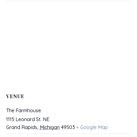
VENUE
The Farmhouse
1115 Leonard St. NE
Grand Rapids
,
Michigan
49503
+ Google Map