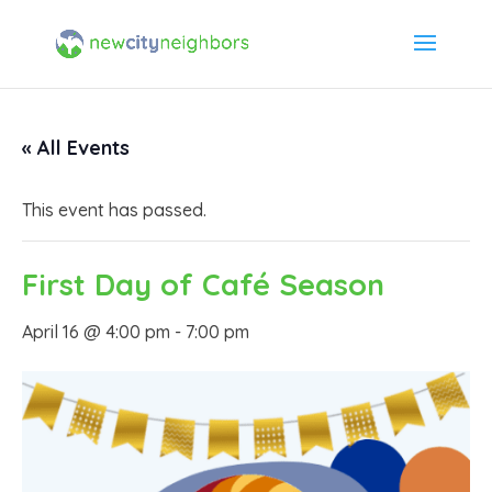
« All Events
This event has passed.
First Day of Café Season
April 16 @ 4:00 pm
-
7:00 pm