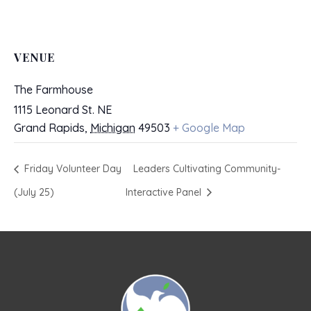
VENUE
The Farmhouse
1115 Leonard St. NE
Grand Rapids
,
Michigan
49503
+ Google Map
Friday Volunteer Day
Leaders Cultivating Community-
(July 25)
Interactive Panel