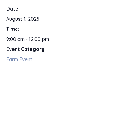
Date:
August 1, 2025
Time:
9:00 am - 12:00 pm
Event Category:
Farm Event