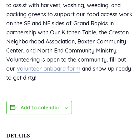
to assist with harvest, washing, weeding, and
packing greens to support our food access work
on the SE and NE sides of Grand Rapids in
partnership with Our Kitchen Table, the Creston
Neighborhood Association, Baxter Community
Center, and North End Community Ministry.
Volunteering is open to the community, fill out
our
volunteer onboard form
and show up ready
to get dirty!
Add to calendar
DETAILS