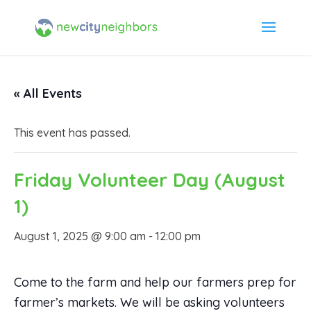
« All Events
This event has passed.
Friday Volunteer Day (August
1)
August 1, 2025 @ 9:00 am
-
12:00 pm
Come to the farm and help our farmers prep for
farmer’s markets. We will be asking volunteers