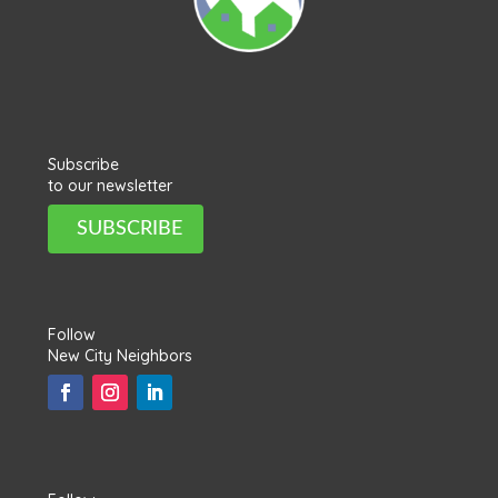
Subscribe
to our newsletter
SUBSCRIBE
Follow
New City Neighbors