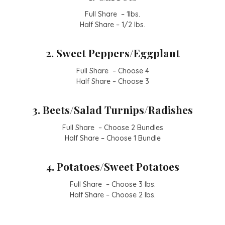
Full Share – 1lbs.
Half Share – 1/2 lbs.
2. Sweet Peppers/Eggplant
Full Share – Choose 4
Half Share – Choose 3
3. Beets/Salad Turnips/Radishes
Full Share – Choose 2 Bundles
Half Share – Choose 1 Bundle
4. Potatoes/Sweet Potatoes
Full Share – Choose 3 lbs.
Half Share – Choose 2 lbs.