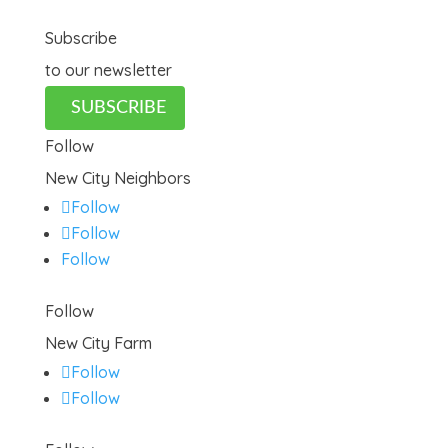
Subscribe
to our newsletter
SUBSCRIBE
Follow
New City Neighbors
Follow
Follow
Follow
Follow
New City Farm
Follow
Follow