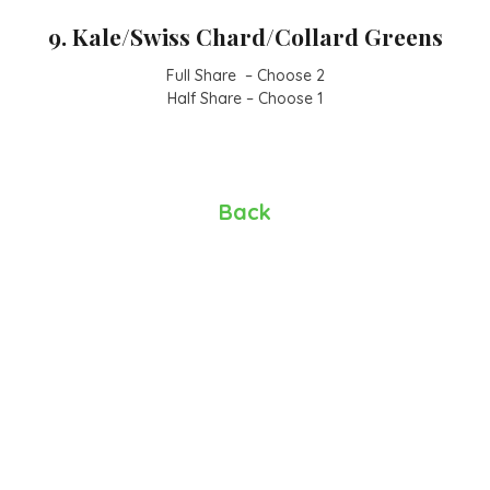
9. Kale/Swiss Chard/Collard Greens
Full Share – Choose 2
Half Share – Choose 1
Back