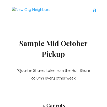
Sample Mid October
Pickup
*Quarter Shares take from the Half Share
column every other week
1. Carrots