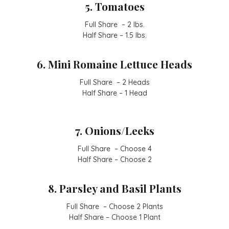
5. Tomatoes
Full Share – 2 lbs.
Half Share – 1.5 lbs.
6. Mini Romaine Lettuce Heads
Full Share – 2 Heads
Half Share – 1 Head
7. Onions/Leeks
Full Share – Choose 4
Half Share – Choose 2
8. Parsley and Basil Plants
Full Share – Choose 2 Plants
Half Share – Choose 1 Plant