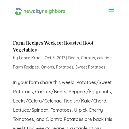
Farm Recipes Week 19: Roasted Root
Vegetables
by
Lance Kraai
|
Oct 3, 2017
|
Beets
,
Carrots
,
celeriac
,
Farm Recipes
,
Onions
,
Potatoes
,
Sweet Potatoes
In your farm share this week: Potatoes/Sweet
Potatoes, Carrots/Beets, Peppers/Eggplants,
Leeks/Celery/Celeriac, Radish/Kale/Chard,
Lettuce/Spinach, Tomatoes, U-pick Cherry
Tomatoes, and Cilantro Potatoes are back this
week! This week’s recipe is a staple at my...