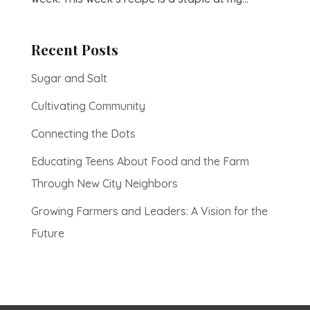
Recent Posts
Sugar and Salt
Cultivating Community
Connecting the Dots
Educating Teens About Food and the Farm
Through New City Neighbors
Growing Farmers and Leaders: A Vision for the
Future