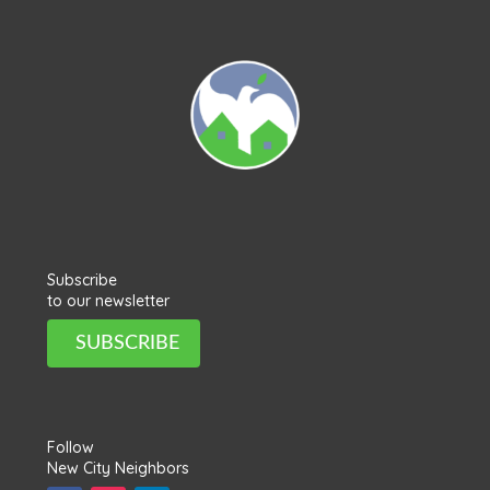
Subscribe
to our newsletter
SUBSCRIBE
Follow
New City Neighbors