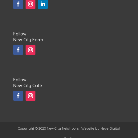
Follow
New City Farm
Follow
New City Café
Copyright © 2020 New City Neighbors | Website by
Neve Digital