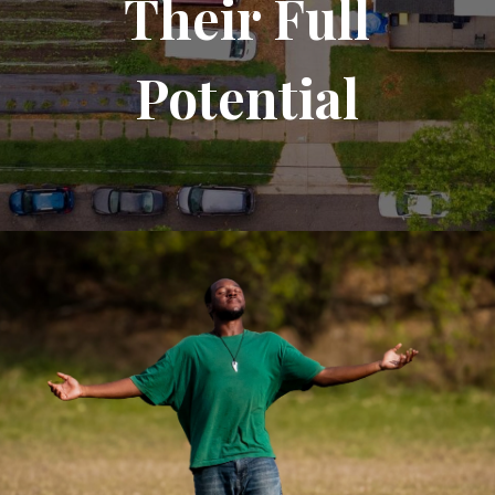
Their Full
Potential