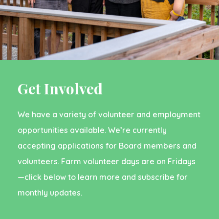
Get Involved
We have a variety of volunteer and employment
opportunities available. We’re currently
accepting applications for Board members and
volunteers. Farm volunteer days are on Fridays
—click below to learn more and subscribe for
monthly updates.