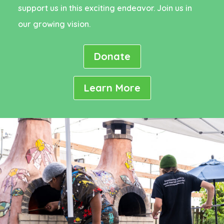
support us in this exciting endeavor. Join us in
our growing vision.
Donate
Learn More