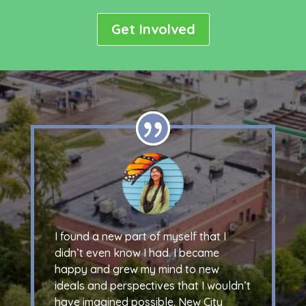
Get Involved
I found a new part of myself that I
didn’t even know I had. I became
happy and grew my mind to new
ideals and perspectives that I wouldn’t
have imagined possible. New City