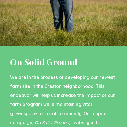
On Solid Ground
We are in the process of developing our newest
farm site in the Creston neighborhood!
This
endeavor will help us increase the impact of our
farm program while maintaining vital
greenspace for local community. Our capital
campaign,
On Solid Ground
, invites you to