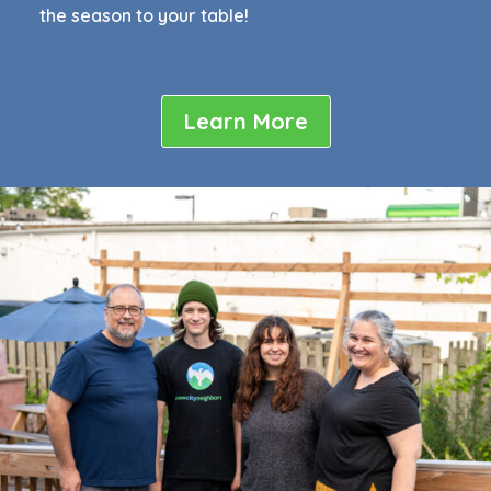
the season to your table!
Learn More