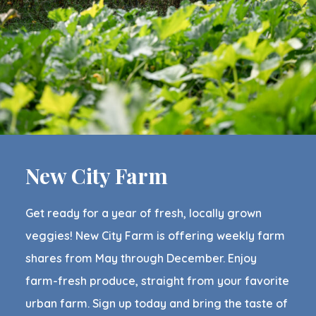
New City Farm
Get ready for a year of fresh, locally grown
veggies! New City Farm is offering weekly farm
shares from May through December. Enjoy
farm-fresh produce, straight from your favorite
urban farm. Sign up today and bring the taste of