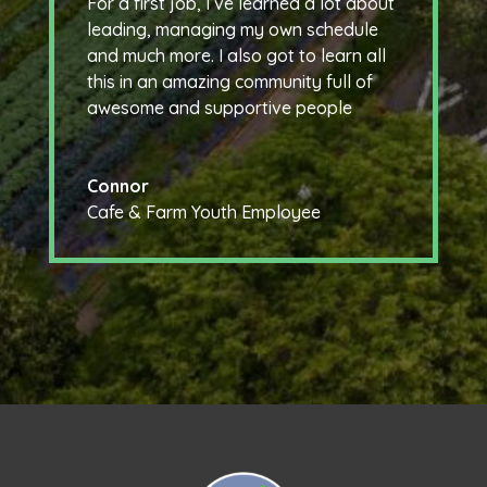
For a first job, I’ve learned a lot about
leading, managing my own schedule
and much more. I also got to learn all
this in an amazing community full of
awesome and supportive people
Connor
Cafe & Farm Youth Employee