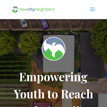
Empowering
Youth to Reach