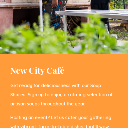
New City Caf
é
Get ready for deliciousness with our Soup
Shares! Sign up to enjoy a rotating selection of
artisan soups throughout the year.
Hosting an event? Let us cater your gathering
with vibrant, farm-to-table dishes that’ll wow