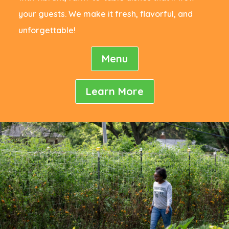
your guests. We make it fresh, flavorful, and
unforgettable!
Menu
Learn More