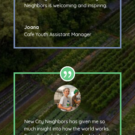
Neighbors is welcoming and inspiring.
Joana
Cafe Youth Assistant Manager
New City Neighbors has given me so
much insight into how the world works.