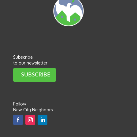
Subscribe
to our newsletter
SUBSCRIBE
Follow
New City Neighbors