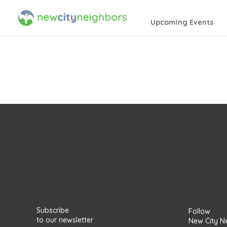
Upcoming Events
Subscribe
Follow
to our newsletter
New City N