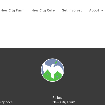
New City Farm
New City Café
Get Involved
About
Follow
eighbors
New City Farm