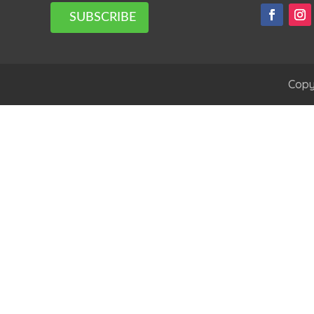
SUBSCRIBE
Copy