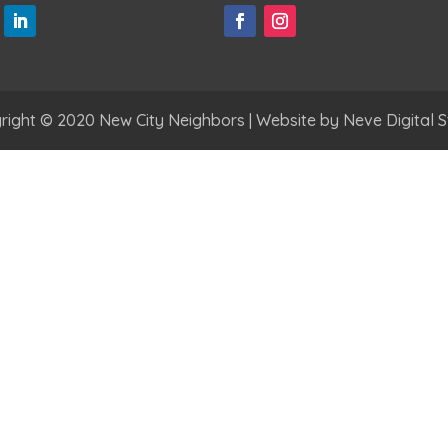
right © 2020 New City Neighbors | Website by
Neve Digital S