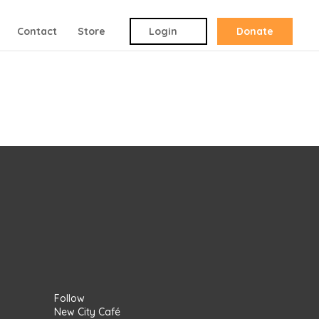
Contact
Store
Login
Donate
Follow
New City Café