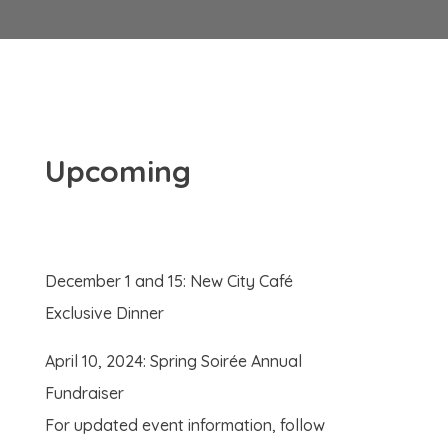
Upcoming
December 1 and 15: New City Café
Exclusive Dinner
April 10, 2024: Spring Soirée Annual
Fundraiser
For updated event information, follow