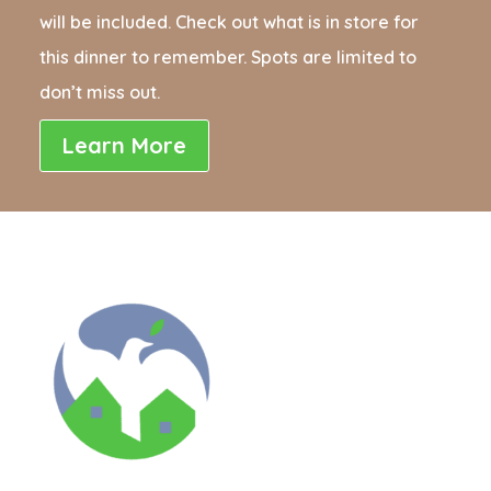
will be included. Check out what is in store for
this dinner to remember. Spots are limited to
don’t miss out.
Learn More