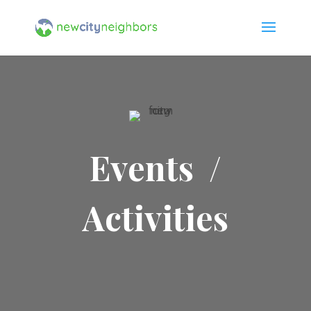
Events /
Activities