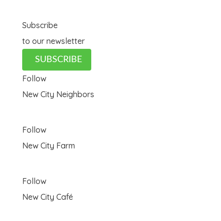
Subscribe
to our newsletter
SUBSCRIBE
Follow
New City Neighbors
Follow
New City Farm
Follow
New City Café