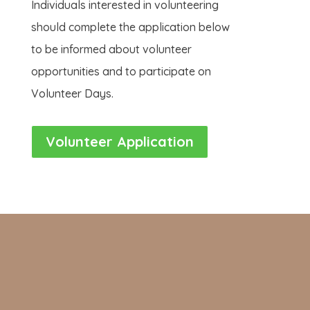
Individuals interested in volunteering
should complete the application below
to be informed about volunteer
opportunities and to participate on
Volunteer Days.
Volunteer Application