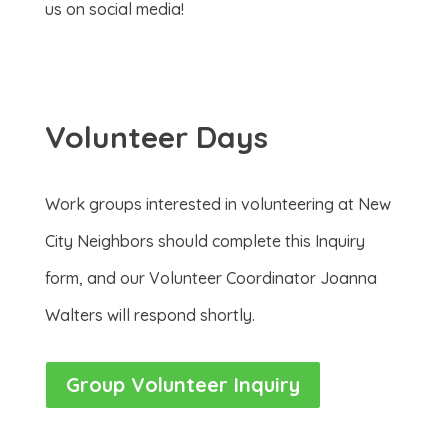
us on social media!
Volunteer Days
Work groups interested in volunteering at New
City Neighbors should complete this Inquiry
form, and our Volunteer Coordinator Joanna
Walters will respond shortly.
Group Volunteer Inquiry