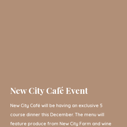
New City Café Event
New City Café will be having an exclusive 5
course dinner this December. The menu will
feature produce from New City Farm and wine