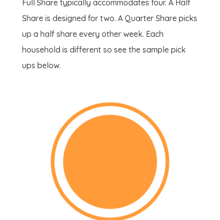
Full Share typically accommodates four. A Half
Share is designed for two. A Quarter Share picks
up a half share every other week. Each
household is different so see the sample pick
ups below.