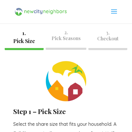
2.
1.
3.
Pick Seasons
Checkout
Pick Size
Step 1 – Pick Size
Select the share size that fits your household. A