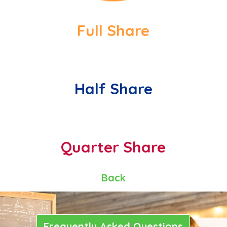
Full Share
Half Share
Quarter Share
Back
Frequently Asked Questions