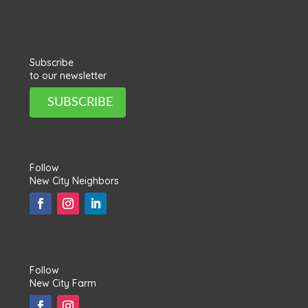
Subscribe
to our newsletter
SUBSCRIBE
Follow
New City Neighbors
Follow
New City Farm