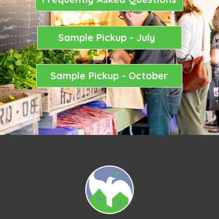
Sample Pickup - July
Sample Pickup - October