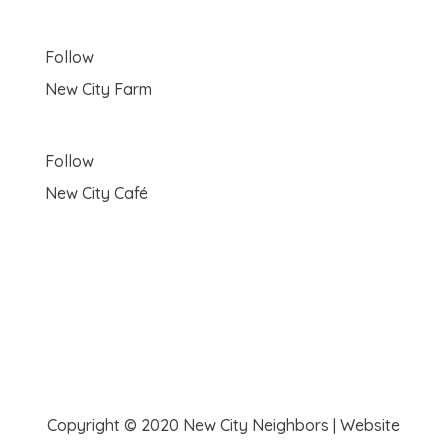
Follow
New City Farm
Follow
New City Café
Copyright © 2020 New City Neighbors | Website