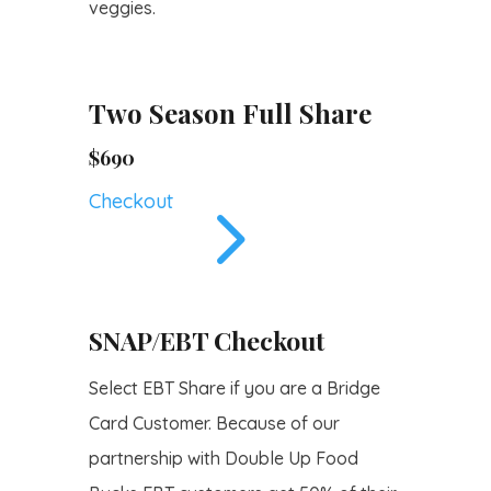
veggies.
Two Season Full Share
$690
5
Checkout
SNAP/EBT Checkout
Select EBT Share if you are a Bridge
Card Customer. Because of our
partnership with Double Up Food