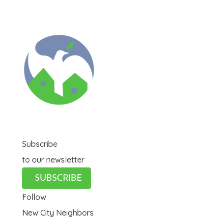
Subscribe
to our newsletter
SUBSCRIBE
Follow
New City Neighbors