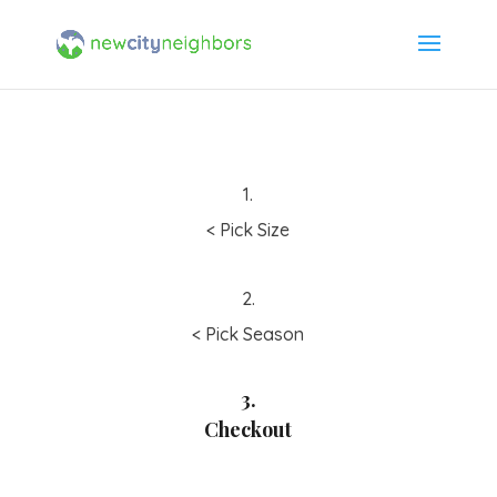
1.
< Pick Size
2.
< Pick Season
3.
Checkout