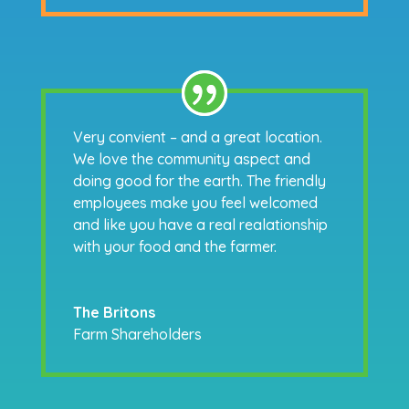
Very convient – and a great location.
We love the community aspect and
doing good for the earth. The friendly
employees make you feel welcomed
and like you have a real realationship
with your food and the farmer.
The Britons
Farm Shareholders