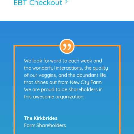
EBT Checkout
5
We look forward to each week and
the wonderful interactions, the quality
of our veggies, and the abundant life
that shines out from New City Farm.
We are proud to be shareholders in
this awesome organization.
The Kirkbrides
Farm Shareholders