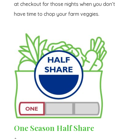
at checkout for those nights when you don’t
have time to chop your farm veggies.
One Season Half Share