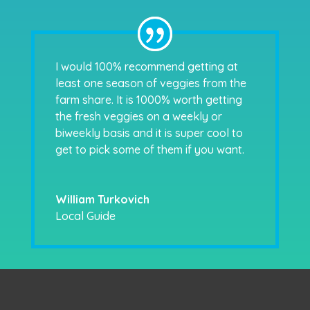
I would 100% recommend getting at
least one season of veggies from the
farm share. It is 1000% worth getting
the fresh veggies on a weekly or
biweekly basis and it is super cool to
get to pick some of them if you want.
William Turkovich
Local Guide