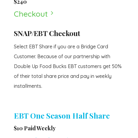
$240
Checkout
5
SNAP/EBT Checkout
Select EBT Share if you are a Bridge Card
Customer. Because of our partnership with
Double Up Food Bucks EBT customers get 50%
of their total share price and pay in weekly
installments.
EBT One Season Half Share
$10 Paid Weekly