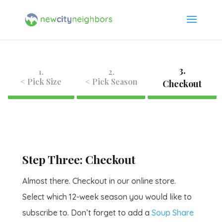
3.
1.
2.
< Pick Size
< Pick Season
Checkout
Step Three: Checkout
Almost there. Checkout in our online store.
Select which 12-week season you would like to
subscribe to. Don’t forget to add a
Soup Share