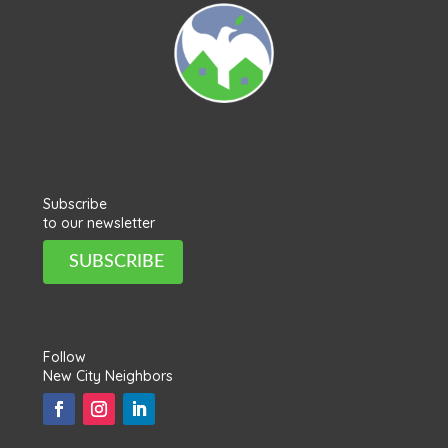
Subscribe
to our newsletter
SUBSCRIBE
Follow
New City Neighbors