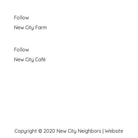
Follow
New City Farm
Follow
New City Café
Copyright © 2020 New City Neighbors | Website