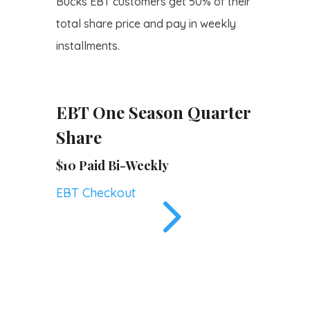
Bucks EBT customers get 50% of their
total share price and pay in weekly
installments.
EBT One Season Quarter
Share
$10 Paid Bi-Weekly
5
EBT Checkout