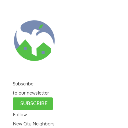
Subscribe
to our newsletter
SUBSCRIBE
Follow
New City Neighbors