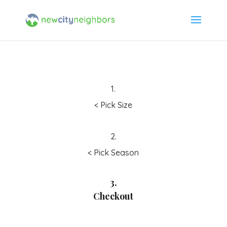
1.
< Pick Size
2.
< Pick Season
3.
Checkout