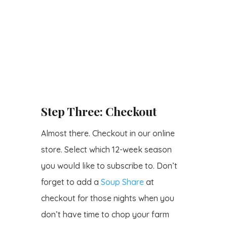
Step Three: Checkout
Almost there. Checkout in our online
store. Select which 12-week season
you would like to subscribe to. Don’t
forget to add a
Soup Share
at
checkout for those nights when you
don’t have time to chop your farm