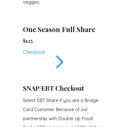
veggies.
One Season Full Share
$125
5
Checkout
SNAP/EBT Checkout
Select EBT Share if you are a Bridge
Card Customer. Because of our
partnership with Double Up Food