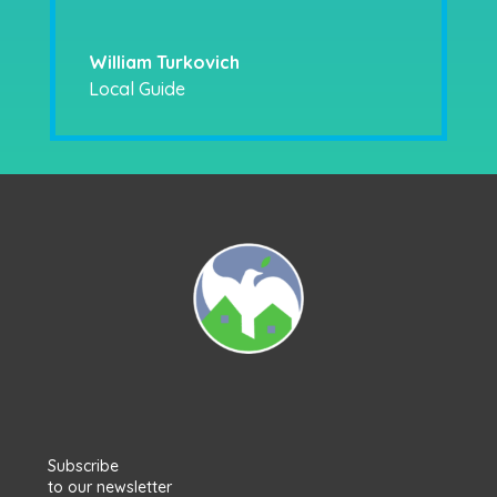
William Turkovich
Local Guide
Subscribe
to our newsletter