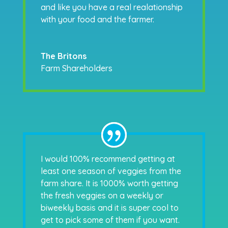
and like you have a real realationship
with your food and the farmer.
The Britons
Farm Shareholders
I would 100% recommend getting at
least one season of veggies from the
farm share. It is 1000% worth getting
the fresh veggies on a weekly or
biweekly basis and it is super cool to
get to pick some of them if you want.