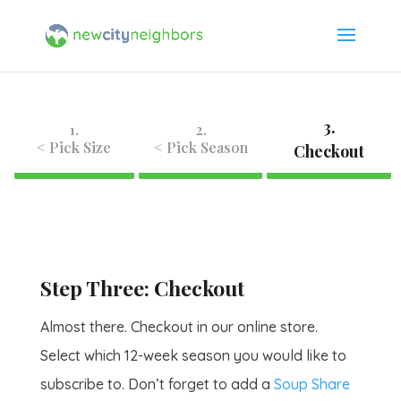
3.
1.
2.
< Pick Size
< Pick Season
Checkout
Step Three: Checkout
Almost there. Checkout in our online store.
Select which 12-week season you would like to
subscribe to. Don’t forget to add a
Soup Share