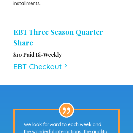
installments.
EBT Three Season Quarter
Share
$10 Paid Bi-Weekly
EBT Checkout
5
We look forward to each week and
the wonderful interactions, the quality