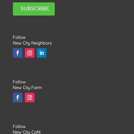
SUBSCRIBE
Follow
New City Neighbors
Follow
New City Farm
Follow
New City Café