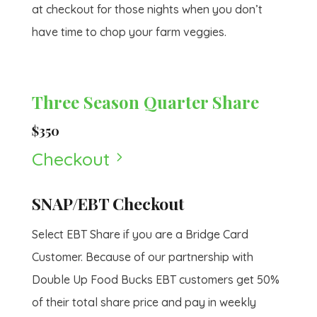
at checkout for those nights when you don’t
have time to chop your farm veggies.
Three Season Quarter Share
$350
Checkout
5
SNAP/EBT Checkout
Select EBT Share if you are a Bridge Card
Customer. Because of our partnership with
Double Up Food Bucks EBT customers get 50%
of their total share price and pay in weekly