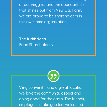
of our veggies, and the abundant life
that shines out from New City Farm.
We are proud to be shareholders in
this awesome organization.
The Kirkbrides
Farm Shareholders
Very convient – and a great location.
We love the community aspect and
doing good for the earth. The friendly
employees make you feel welcomed