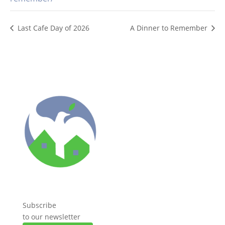
Last Cafe Day of 2026
A Dinner to Remember
Subscribe
to our newsletter