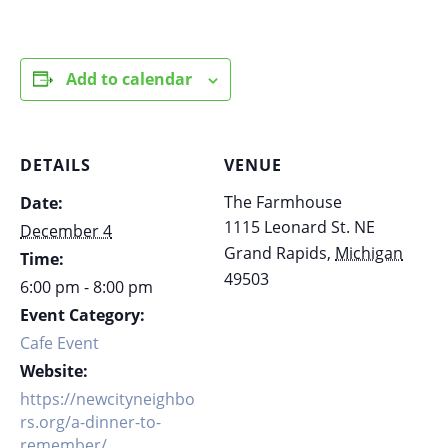
Add to calendar
DETAILS
VENUE
The Farmhouse
Date:
1115 Leonard St. NE
December 4
Grand Rapids
,
Michigan
Time:
49503
6:00 pm - 8:00 pm
Event Category:
Cafe Event
Website:
https://newcityneighbo
rs.org/a-dinner-to-
remember/