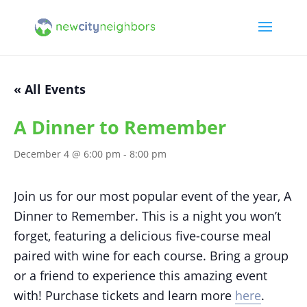
« All Events
A Dinner to Remember
December 4 @ 6:00 pm
-
8:00 pm
Join us for our most popular event of the year, A
Dinner to Remember. This is a night you won’t
forget, featuring a delicious five-course meal
paired with wine for each course. Bring a group
or a friend to experience this amazing event
with! Purchase tickets and learn more
here
.