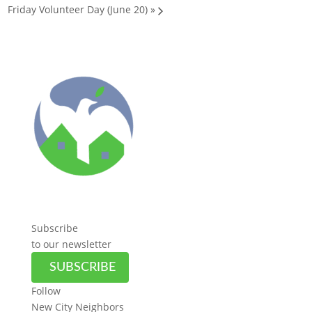
Friday Volunteer Day (June 20)
»
Subscribe
to our newsletter
SUBSCRIBE
Follow
New City Neighbors