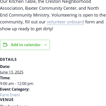
Our Kitchen Table, the Creston Neighborhood
Association, Baxter Community Center, and North
End Community Ministry. Volunteering is open to the
community, fill out our
volunteer onboard
form and
show up ready to get dirty!
Add to calendar
DETAILS
Date:
June 13, 2025
Time:
9:00 am - 12:00 pm
Event Category:
Farm Event
VENUE