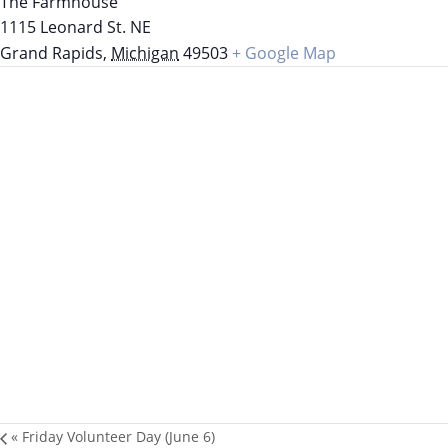
The Farmhouse
1115 Leonard St. NE
Grand Rapids
,
Michigan
49503
+ Google Map
«
Friday Volunteer Day (June 6)