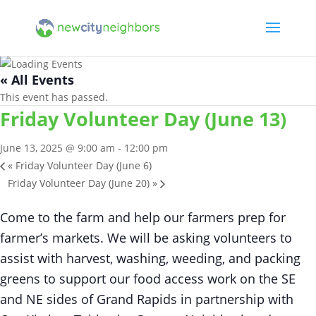
« All Events
This event has passed.
Friday Volunteer Day (June 13)
June 13, 2025 @ 9:00 am
-
12:00 pm
«
Friday Volunteer Day (June 6)
Friday Volunteer Day (June 20)
»
Come to the farm and help our farmers prep for
farmer’s markets. We will be asking volunteers to
assist with harvest, washing, weeding, and packing
greens to support our food access work on the SE
and NE sides of Grand Rapids in partnership with