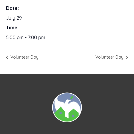
Date:
July 29
Time:
5:00 pm - 7:00 pm
Volunteer Day
Volunteer Day