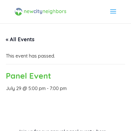
« All Events
This event has passed.
Panel Event
July 29 @ 5:00 pm
-
7:00 pm