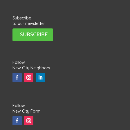
Subscribe
to our newsletter
SUBSCRIBE
Follow
New City Neighbors
Follow
New City Farm