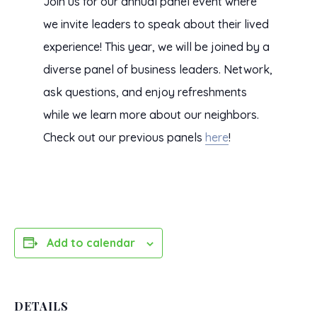
Join us for our annual panel event where
we invite leaders to speak about their lived
experience! This year, we will be joined by a
diverse panel of business leaders. Network,
ask questions, and enjoy refreshments
while we learn more about our neighbors.
Check out our previous panels
here
!
Add to calendar
DETAILS