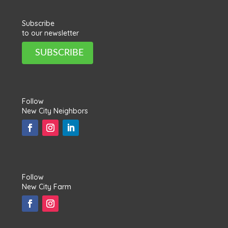
Subscribe
to our newsletter
SUBSCRIBE
Follow
New City Neighbors
Follow
New City Farm