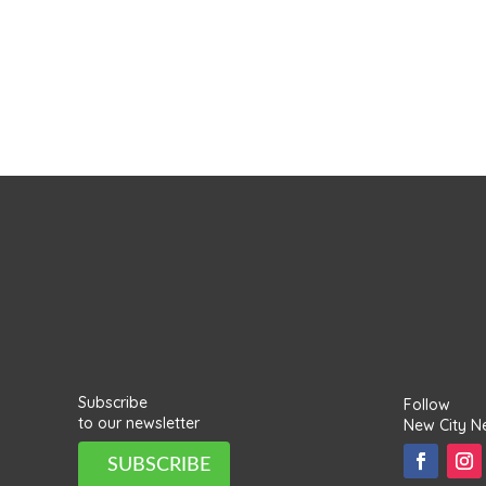
Subscribe
Follow
to our newsletter
New City N
SUBSCRIBE