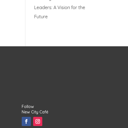
Leaders: A Vision for the
Future
Follow
New City Café