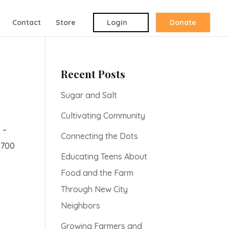
Contact
Store
Login
Donate
Recent Posts
Sugar and Salt
Cultivating Community
 –
Connecting the Dots
$700
Educating Teens About
Food and the Farm
Through New City
Neighbors
Growing Farmers and