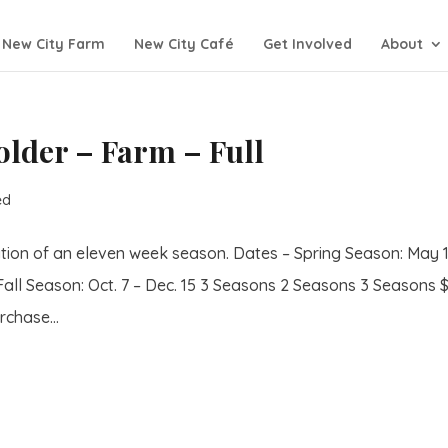
New City Farm
New City Café
Get Involved
About
lder – Farm – Full
ed
tion of an eleven week season. Dates – Spring Season: May 1
Fall Season: Oct. 7 – Dec. 15 3 Seasons 2 Seasons 3 Seasons 
chase...