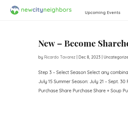
Upcoming Events
New – Become Shareho
by
Ricardo Tavarez
|
Dec 8, 2023
| Uncategoriz
Step 3 – Select Season Select any combina
July 15 Summer Season: July 21 – Sept. 30 
Purchase Share Purchase Share + Soup Pur