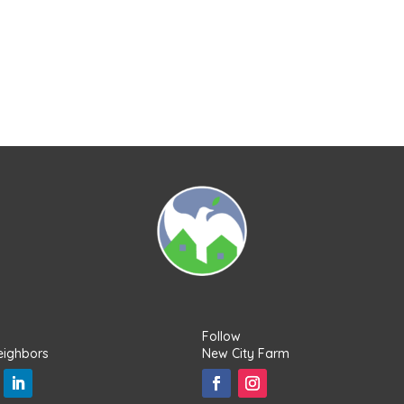
Follow
eighbors
New City Farm