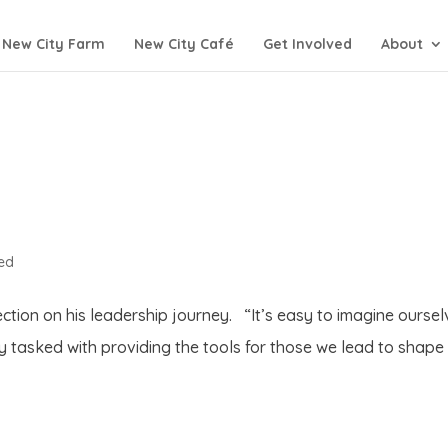
New City Farm
New City Café
Get Involved
About
ed
ection on his leadership journey. “It’s easy to imagine ourse
ly tasked with providing the tools for those we lead to shape 