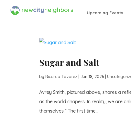
Upcoming Events
Sugar and Salt
by
Ricardo Tavarez
|
Jun 18, 2026
|
Uncategoriz
Avrey Smith, pictured above, shares a refl
as the world shapers. In reality, we are on
themselves.” The first time...