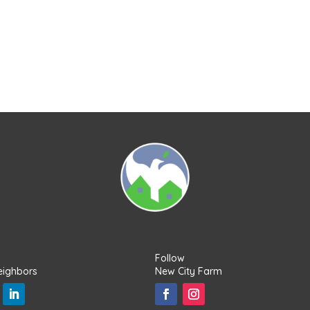
Follow
eighbors
New City Farm