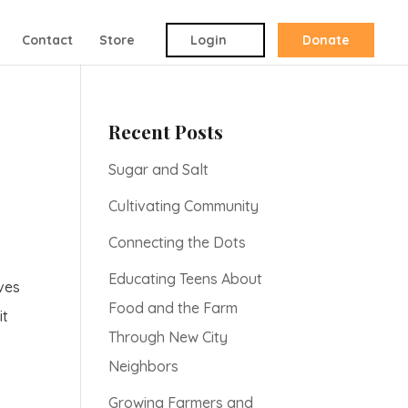
Contact
Store
Login
Donate
Recent Posts
Sugar and Salt
Cultivating Community
Connecting the Dots
Educating Teens About
lves
Food and the Farm
it
Through New City
Neighbors
Growing Farmers and