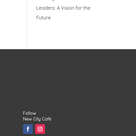
Leaders: A Vision for the
Future
Follow
New City Café