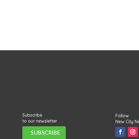
Subscribe
Follow
to our newsletter
New City N
SUBSCRIBE