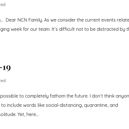
zed
h… Dear NCN Family. As we consider the current events relat
ging week for our team. It’s difficult not to be distracted by 
-19
zed
mpossible to completely fathom the future. I don’t think anyon
o include words like social-distancing, quarantine, and
litude. Yet, here...