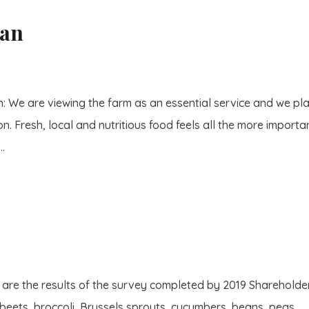
lan
: We are viewing the farm as an essential service and we pl
. Fresh, local and nutritious food feels all the more importan
..
re the results of the survey completed by 2019 Shareholders
 beets, broccoli, Brussels sprouts, cucumbers, beans, peas,