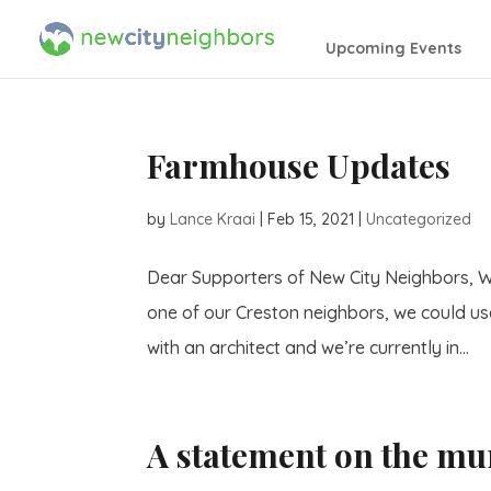
Upcoming Events
Farmhouse Updates
by
Lance Kraai
|
Feb 15, 2021
|
Uncategorized
Dear Supporters of New City Neighbors, W
one of our Creston neighbors, we could u
with an architect and we’re currently in...
A statement on the mu