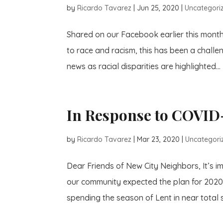
by
Ricardo Tavarez
|
Jun 25, 2020
|
Uncategori
Shared on our Facebook earlier this mont
to race and racism, this has been a challen
news as racial disparities are highlighted...
In Response to COVID
by
Ricardo Tavarez
|
Mar 23, 2020
|
Uncategori
Dear Friends of New City Neighbors, It’s i
our community expected the plan for 2020 t
spending the season of Lent in near total so