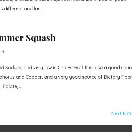
 different and last...
Summer Squash
ed
 Sodium, and very low in Cholesterol. It is also a good sour
osphorus and Copper, and a very good source of Dietary Fiber
 Folate,...
Next Entr