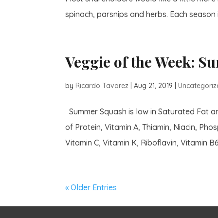
spinach, parsnips and herbs. Each season is
Veggie of the Week: 
by
Ricardo Tavarez
|
Aug 21, 2019
|
Uncategoriz
Summer Squash is low in Saturated Fat and
of Protein, Vitamin A, Thiamin, Niacin, Ph
Vitamin C, Vitamin K, Riboflavin, Vitamin B6,
« Older Entries