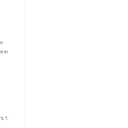
an
t in
: 1.