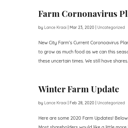
Farm Cornonavirus P
by
Lance Kraai
|
Mar 23, 2020
|
Uncategorized
New City Farm’s Current Coronoavirus Plan
to grow as much food as we can this season
these uncertain times. We still have shares.
Winter Farm Update
by
Lance Kraai
|
Feb 28, 2020
|
Uncategorized
Here are some 2020 Farm Updates! Below a
Most shareholders would like a little more