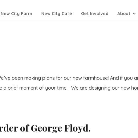
New City Farm
New City Café
Get Involved
About
e’ve been making plans for our new farmhouse! And if you a
se a brief moment of your time. We are designing our new h
rder of George Floyd.