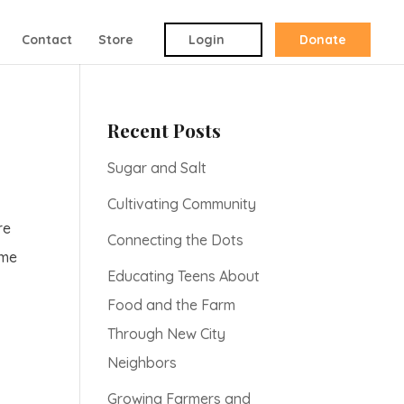
Contact
Store
Login
Donate
Recent Posts
Sugar and Salt
Cultivating Community
re
Connecting the Dots
ome
Educating Teens About
Food and the Farm
Through New City
Neighbors
Growing Farmers and