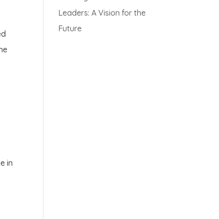
Leaders: A Vision for the
Future
ed
the
e in