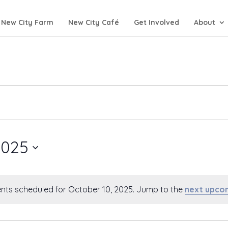
New City Farm
New City Café
Get Involved
About
2025
nts scheduled for October 10, 2025. Jump to the
next upco
Notice