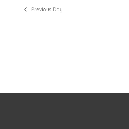
Previous Day