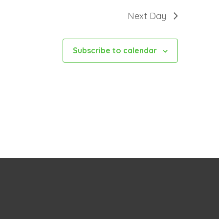
Next Day
Subscribe to calendar