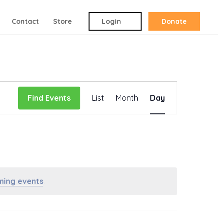
Contact
Store
Login
Donate
Event
Find Events
List
Month
Day
Views
Navigation
ming events
.