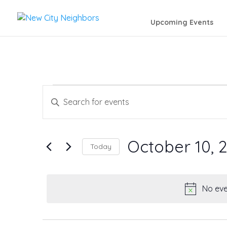
Upcoming Events
Events
Events
Enter
Search
Keyword.
for
Search
and
October 10, 
October
Today
for
Views
Events
Select
10,
by
date.
Navigation
No eve
Keyword.
2025