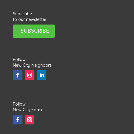
Subscribe
to our newsletter
SUBSCRIBE
Follow
New City Neighbors
Follow
New City Farm