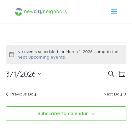
Events
No events scheduled for March 1, 2026. Jump to the
Notice
next upcoming events
.
for
3/1/2026
Event
Ev
Search
Day
March
Select
Vi
Searc
date.
1,
Previous Day
Next Day
Na
and
2026
Views
Subscribe to calendar
Navig