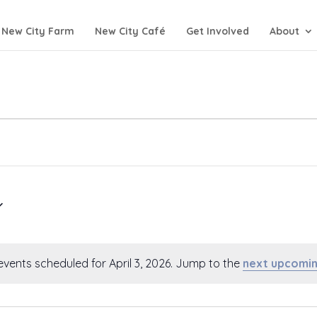
New City Farm
New City Café
Get Involved
About
events scheduled for April 3, 2026. Jump to the
next upcomin
Notice