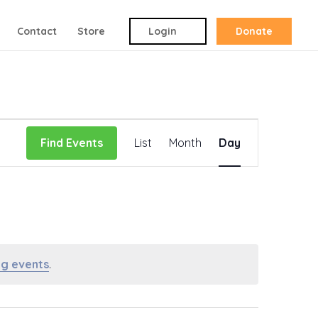
Contact
Store
Login
Donate
Event
Find Events
List
Month
Day
Views
Navigation
g events
.