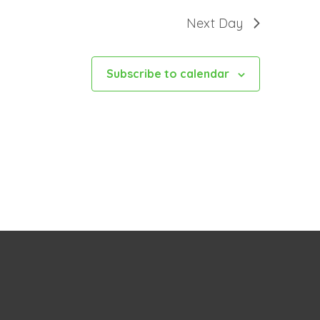
Next Day
Subscribe to calendar