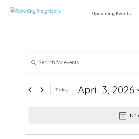
Upcoming Events
Events
Events
Enter
Search
Keyword.
for
Search
and
April 3, 2026
April
Today
for
Views
Events
Select
3,
by
date.
Navigation
No 
Keyword.
2026