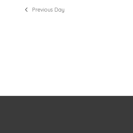
Previous Day