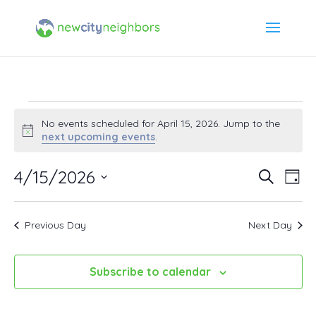
Events
No events scheduled for April 15, 2026. Jump to the
Notice
next upcoming events
.
for
4/15/2026
Event
Ev
Search
Day
April
Select
Vi
Searc
date.
15,
Previous Day
Next Day
Na
and
2026
Views
Subscribe to calendar
Navig