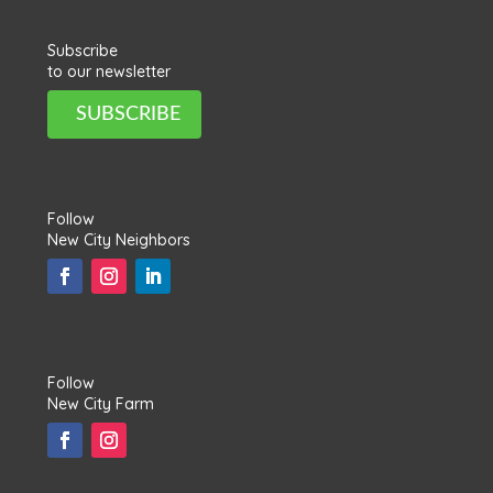
Subscribe
to our newsletter
SUBSCRIBE
Follow
New City Neighbors
Follow
New City Farm