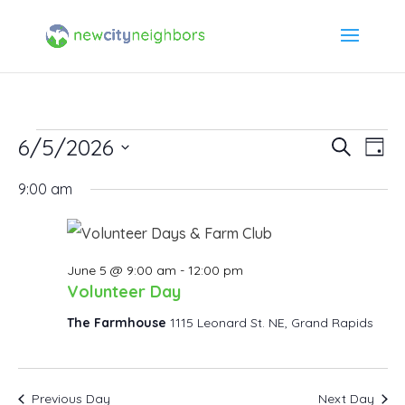
Events
6/5/2026
Event
Ev
Search
Day
Select
Vi
Searc
9:00 am
for
date.
Na
and
June
Views
June 5 @ 9:00 am
-
12:00 pm
5,
Volunteer Day
Navig
The Farmhouse
1115 Leonard St. NE, Grand Rapids
2026
Previous Day
Next Day