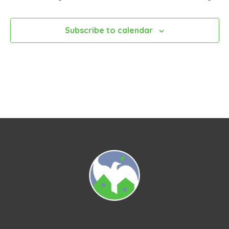
Subscribe to calendar