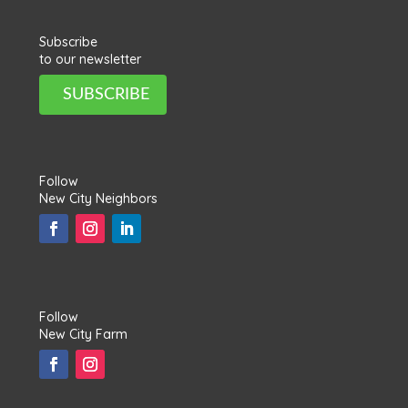
Subscribe
to our newsletter
SUBSCRIBE
Follow
New City Neighbors
Follow
New City Farm