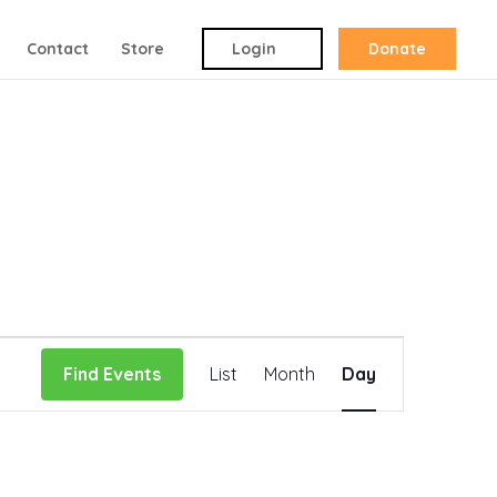
Contact
Store
Login
Donate
Event
Find Events
List
Month
Day
Views
Navigation