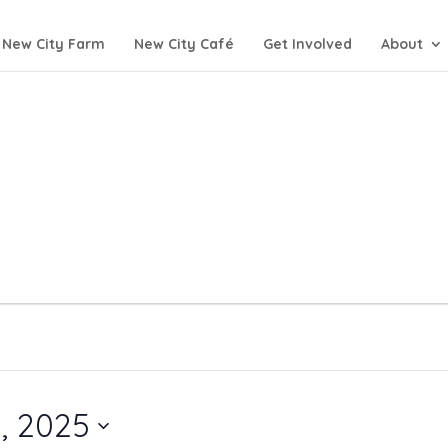
New City Farm
New City Café
Get Involved
About
, 2025