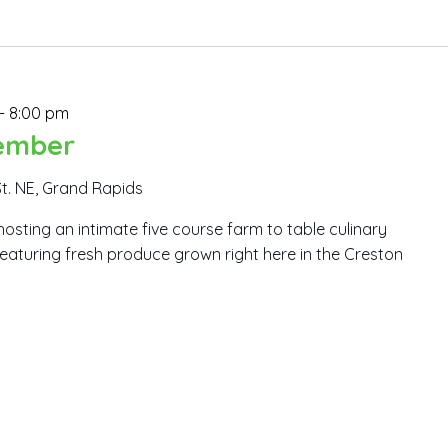
-
8:00 pm
ember
St. NE, Grand Rapids
hosting an intimate five course farm to table culinary
eaturing fresh produce grown right here in the Creston