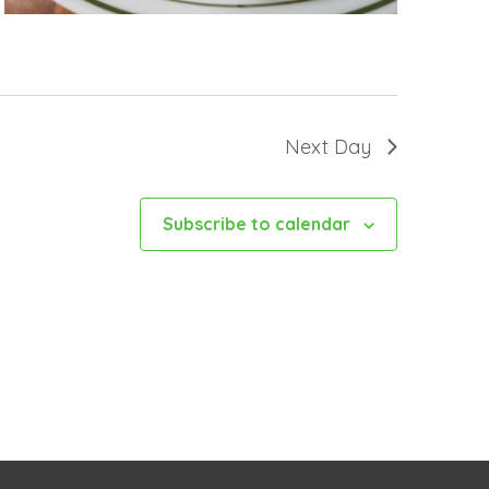
Next Day
Subscribe to calendar