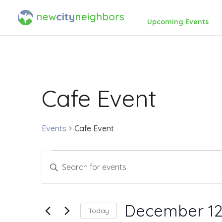
Upcoming Events
Cafe Event
Events
Cafe Event
Events
Events
Enter
for
Search
Keyword.
Search
December
and
December 12
Today
for