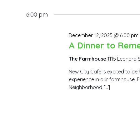
12,
Views
Events
Select
by
6:00 pm
2025
date.
Navigation
Keyword.
December 12, 2025 @ 6:00 pm
A Dinner to Rem
The Farmhouse
1115 Leonard 
New City Café is excited to be 
experience in our farmhouse. F
Neighborhood […]