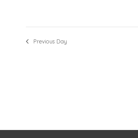
Previous Day