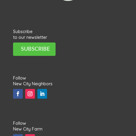
Subscribe
to our newsletter
SUBSCRIBE
Follow
New City Neighbors
Follow
New City Farm