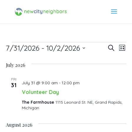
Events
7/31/2026
 - 
10/2/2026
Event
Ev
Search
List
Select
Vi
Searc
July 2026
date.
Na
and
FRI
July 31 @ 9:00 am
-
12:00 pm
31
Views
Volunteer Day
Navig
The Farmhouse
1115 Leonard St. NE, Grand Rapids,
Michigan
August 2026