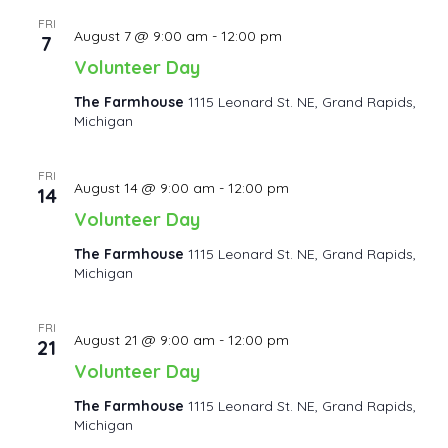
FRI
August 7 @ 9:00 am
-
12:00 pm
7
Volunteer Day
The Farmhouse
1115 Leonard St. NE, Grand Rapids,
Michigan
FRI
August 14 @ 9:00 am
-
12:00 pm
14
Volunteer Day
The Farmhouse
1115 Leonard St. NE, Grand Rapids,
Michigan
FRI
August 21 @ 9:00 am
-
12:00 pm
21
Volunteer Day
The Farmhouse
1115 Leonard St. NE, Grand Rapids,
Michigan