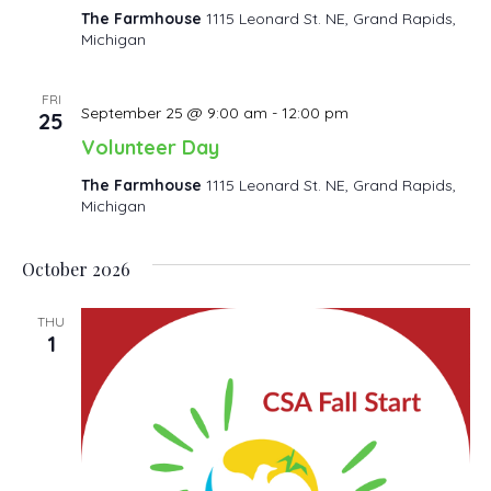
The Farmhouse
1115 Leonard St. NE, Grand Rapids,
Michigan
FRI
September 25 @ 9:00 am
-
12:00 pm
25
Volunteer Day
The Farmhouse
1115 Leonard St. NE, Grand Rapids,
Michigan
October 2026
THU
1