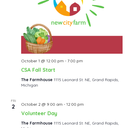
October 1 @ 12:00 pm
-
7:00 pm
CSA Fall Start
The Farmhouse
1115 Leonard St. NE, Grand Rapids,
Michigan
FRI
October 2 @ 9:00 am
-
12:00 pm
2
Volunteer Day
The Farmhouse
1115 Leonard St. NE, Grand Rapids,