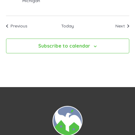
Michigan
Events
Even
Previous
Today
Next
Subscribe to calendar