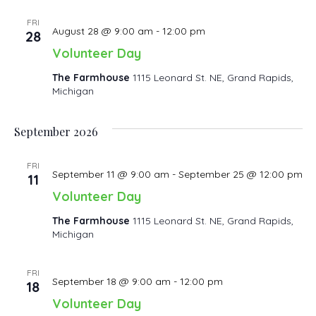
FRI
August 28 @ 9:00 am
-
12:00 pm
28
Volunteer Day
The Farmhouse
1115 Leonard St. NE, Grand Rapids,
Michigan
September 2026
FRI
September 11 @ 9:00 am
-
September 25 @ 12:00 pm
11
Volunteer Day
The Farmhouse
1115 Leonard St. NE, Grand Rapids,
Michigan
FRI
September 18 @ 9:00 am
-
12:00 pm
18
Volunteer Day