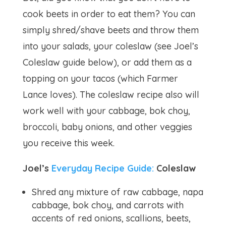
cook beets in order to eat them? You can
simply shred/shave beets and throw them
into your salads, your coleslaw (see Joel’s
Coleslaw guide below), or add them as a
topping on your tacos (which Farmer
Lance loves). The coleslaw recipe also will
work well with your cabbage, bok choy,
broccoli, baby onions, and other veggies
you receive this week.
Joel’s
Everyday Recipe Guide:
Coleslaw
Shred any mixture of raw cabbage, napa
cabbage, bok choy, and carrots with
accents of red onions, scallions, beets,