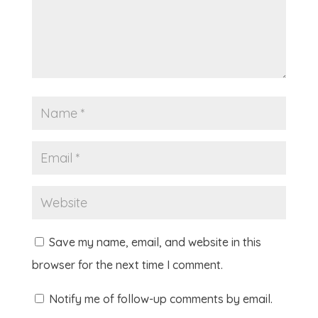
Save my name, email, and website in this
browser for the next time I comment.
Notify me of follow-up comments by email.