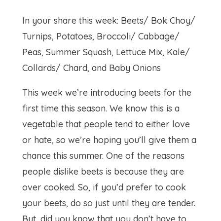
In your share this week: Beets/ Bok Choy/
Turnips, Potatoes, Broccoli/ Cabbage/
Peas, Summer Squash, Lettuce Mix, Kale/
Collards/ Chard, and Baby Onions
This week we’re introducing beets for the
first time this season. We know this is a
vegetable that people tend to either love
or hate, so we’re hoping you’ll give them a
chance this summer. One of the reasons
people dislike beets is because they are
over cooked. So, if you’d prefer to cook
your beets, do so just until they are tender.
But, did you know that you don’t have to