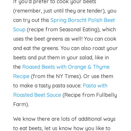
If you’d prefer to cook your beets
(remember, just until they are tender), you
can try out this
Spring Borscht Polish Beet
Soup
(recipe from Seasonal Eating), which
uses the beet greens as well! You can cook
and eat the greens. You can also roast your
beets and put them in your salad, like in
the
Roased Beets with Orange & Thyme
Recipe
(from the NY Times). Or use them
to make a tasty pasta sauce:
Pasta with
Roasted Beet Sauce
(Recipe from Fullbelly
Farm).
We know there are lots of additional ways
to eat beets, let us know how you like to