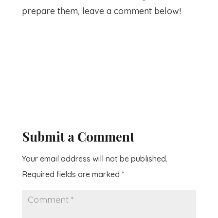
prepare them, leave a comment below!
Submit a Comment
Your email address will not be published.
Required fields are marked
*