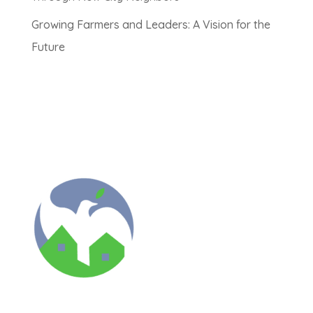
Growing Farmers and Leaders: A Vision for the
Future