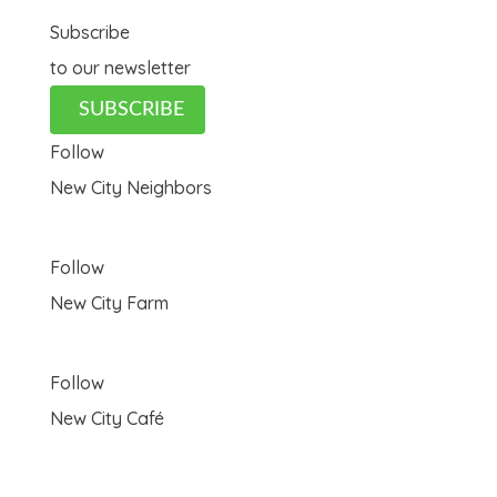
Subscribe
to our newsletter
SUBSCRIBE
Follow
New City Neighbors
Follow
New City Farm
Follow
New City Café