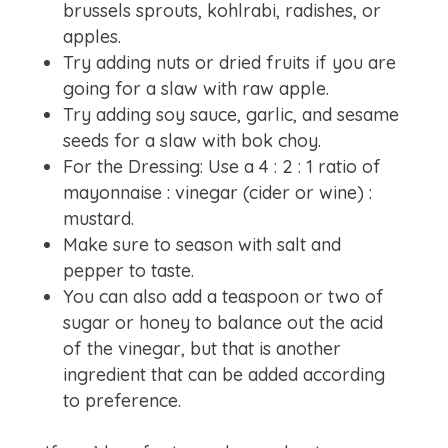
brussels sprouts, kohlrabi, radishes, or
apples.
Try adding nuts or dried fruits if you are
going for a slaw with raw apple.
Try adding soy sauce, garlic, and sesame
seeds for a slaw with bok choy.
For the Dressing: Use a 4 : 2 : 1​ ratio of
mayonnaise : vinegar (cider or wine) :
mustard.​
Make sure to season with salt and
pepper to taste.
You can also add a teaspoon or two of
sugar or honey to balance out the acid
of the vinegar, but that is another
ingredient that can be added according
to preference.