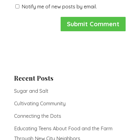
Notify me of new posts by email.
Recent Posts
Sugar and Salt
Cultivating Community
Connecting the Dots
Educating Teens About Food and the Farm
Through New City Neighbors