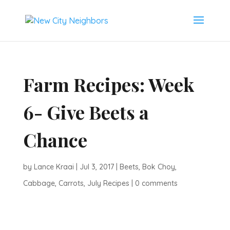
Farm Recipes: Week
6- Give Beets a
Chance
by
Lance Kraai
|
Jul 3, 2017
|
Beets
,
Bok Choy
,
Cabbage
,
Carrots
,
July Recipes
|
0 comments