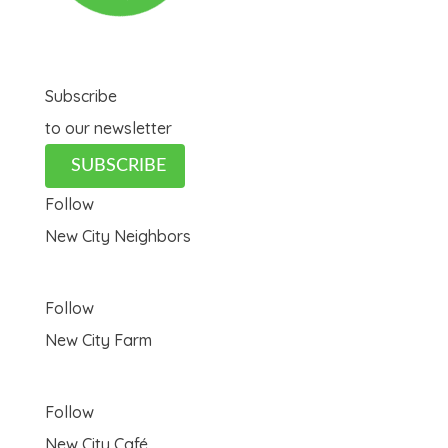
Subscribe
to our newsletter
SUBSCRIBE
Follow
New City Neighbors
Follow
New City Farm
Follow
New City Café