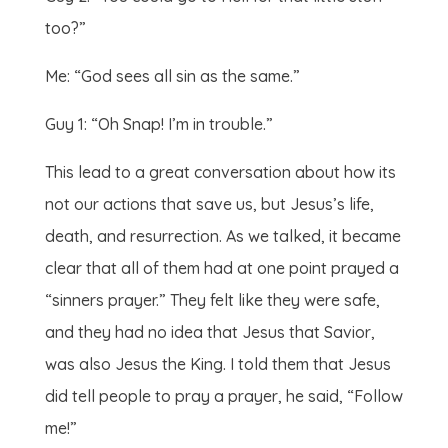
too?”
Me: “God sees all sin as the same.”
Guy 1: “Oh Snap! I’m in trouble.”
This lead to a great conversation about how its
not our actions that save us, but Jesus’s life,
death, and resurrection. As we talked, it became
clear that all of them had at one point prayed a
“sinners prayer.” They felt like they were safe,
and they had no idea that Jesus that Savior,
was also Jesus the King. I told them that Jesus
did tell people to pray a prayer, he said, “Follow
me!”