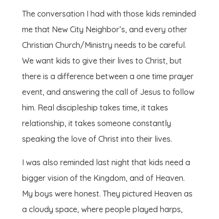
The conversation I had with those kids reminded
me that New City Neighbor’s, and every other
Christian Church/Ministry needs to be careful.
We want kids to give their lives to Christ, but
there is a difference between a one time prayer
event, and answering the call of Jesus to follow
him. Real discipleship takes time, it takes
relationship, it takes someone constantly
speaking the love of Christ into their lives.
I was also reminded last night that kids need a
bigger vision of the Kingdom, and of Heaven.
My boys were honest. They pictured Heaven as
a cloudy space, where people played harps,