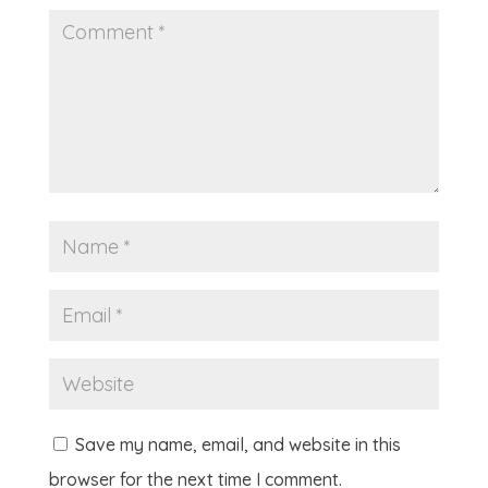
Save my name, email, and website in this
browser for the next time I comment.