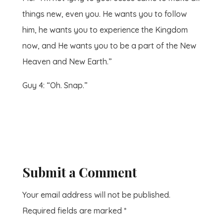
things new, even you. He wants you to follow
him, he wants you to experience the Kingdom
now, and He wants you to be a part of the New
Heaven and New Earth.”
Guy 4: “Oh. Snap.”
Submit a Comment
Your email address will not be published.
Required fields are marked
*