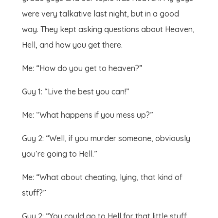
were very talkative last night, but in a good
way. They kept asking questions about Heaven,
Hell, and how you get there.
Me: “How do you get to heaven?”
Guy 1: “Live the best you can!”
Me: “What happens if you mess up?”
Guy 2: “Well, if you murder someone, obviously
you’re going to Hell.”
Me: “What about cheating, lying, that kind of
stuff?”
Guy 2: “You could go to Hell for that little stuff