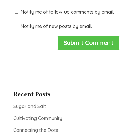
Notify me of follow-up comments by email.
Notify me of new posts by email.
Recent Posts
Sugar and Salt
Cultivating Community
Connecting the Dots