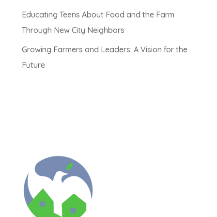
Educating Teens About Food and the Farm
Through New City Neighbors
Growing Farmers and Leaders: A Vision for the
Future