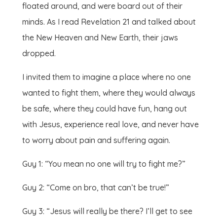
floated around, and were board out of their
minds. As I read Revelation 21 and talked about
the New Heaven and New Earth, their jaws
dropped.
I invited them to imagine a place where no one
wanted to fight them, where they would always
be safe, where they could have fun, hang out
with Jesus, experience real love, and never have
to worry about pain and suffering again.
Guy 1: “You mean no one will try to fight me?”
Guy 2: “Come on bro, that can’t be true!”
Guy 3: “Jesus will really be there? I’ll get to see