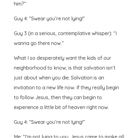
him?”
Guy 4: “Swear you’re not lying!”
Guy 3 (in a serious, contemplative whisper): “I
wanna go there now.”
What I so desperately want the kids of our
neighborhood to know, is that salvation isn’t
just about when you die. Salvation is an
invitation to a new life now. If they really begin
to follow Jesus, then they can begin to
experience a little bit of heaven right now.
Guy 4: “Swear you’re not lying!”
Me: “I’m not lying to you. Jesus came to make all