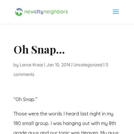
Oh Snap…
by
Lance Kraai
|
Jan 10, 2014
|
Uncategorized
|
0
comments
“Oh Snap.”
Those were the words I heard last night in my
180 small group. I was hanging out with my 8th
grade guys and our topic was Heaven. My guys