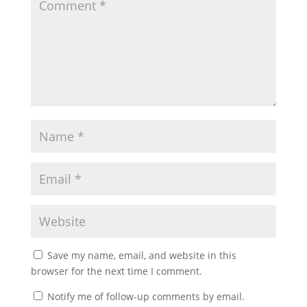
Save my name, email, and website in this
browser for the next time I comment.
Notify me of follow-up comments by email.