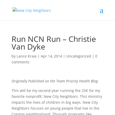
Run NCN Run – Christie
Van Dyke
by
Lance Kraai
|
Apr 14, 2014
|
Uncategorized
|
0
comments
Originally Published on the Team Priority Health Blog
This will be my second year running the 25K for my
favorite nonprofit: New City Neighbors. This ministry
impacts the lives of children in big ways. New City
Neighbors focuses on young people that live in the
Creston neighborhood. Through programs like