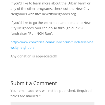
If you’d like to learn more about the Urban Farm or
any of the other programs, check out the New City
Neighbors website: newcityneighbors.org
If you’d like to go the extra step and donate to New
City Neighbors, you can do so through our 25K
fundraiser “Run NCN Run”:
http://www.crowdrise.com/runncnrun/fundraiser/ne
wcityneighbors
Any donation is appreciated!!
Submit a Comment
Your email address will not be published.
Required
fields are marked
*