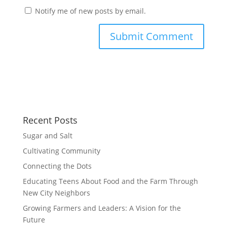
Notify me of new posts by email.
Recent Posts
Sugar and Salt
Cultivating Community
Connecting the Dots
Educating Teens About Food and the Farm Through
New City Neighbors
Growing Farmers and Leaders: A Vision for the
Future