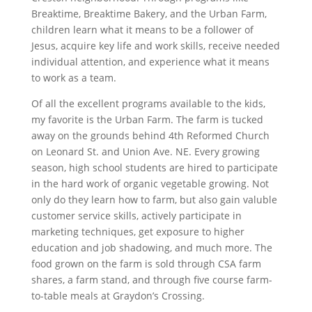
Breaktime, Breaktime Bakery, and the Urban Farm,
children learn what it means to be a follower of
Jesus, acquire key life and work skills, receive needed
individual attention, and experience what it means
to work as a team.
Of all the excellent programs available to the kids,
my favorite is the Urban Farm. The farm is tucked
away on the grounds behind 4th Reformed Church
on Leonard St. and Union Ave. NE. Every growing
season, high school students are hired to participate
in the hard work of organic vegetable growing. Not
only do they learn how to farm, but also gain valuble
customer service skills, actively participate in
marketing techniques, get exposure to higher
education and job shadowing, and much more. The
food grown on the farm is sold through CSA farm
shares, a farm stand, and through five course farm-
to-table meals at Graydon’s Crossing.