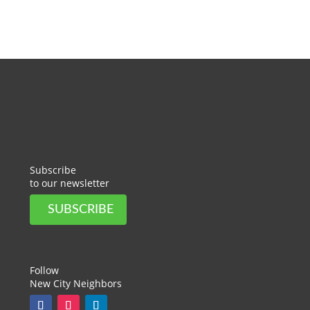
Subscribe
to our newsletter
SUBSCRIBE
Follow
New City Neighbors