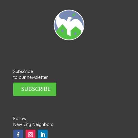
Subscribe
to our newsletter
SUBSCRIBE
Follow
New City Neighbors