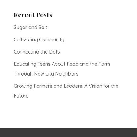
Recent Posts
Sugar and Salt
Cultivating Community
Connecting the Dots
Educating Teens About Food and the Farm
Through New City Neighbors
Growing Farmers and Leaders: A Vision for the
Future