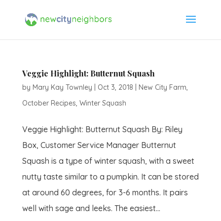
Veggie Highlight: Butternut Squash
by
Mary Kay Townley
|
Oct 3, 2018
|
New City Farm
,
October Recipes
,
Winter Squash
Veggie Highlight: Butternut Squash By: Riley
Box, Customer Service Manager Butternut
Squash is a type of winter squash, with a sweet
nutty taste similar to a pumpkin. It can be stored
at around 60 degrees, for 3-6 months. It pairs
well with sage and leeks. The easiest...