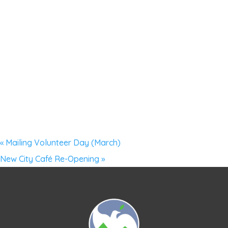
«
Mailing Volunteer Day (March)
New City Café Re-Opening
»