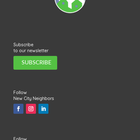
Subscribe
to our newsletter
SUBSCRIBE
Follow
New City Neighbors
Follow