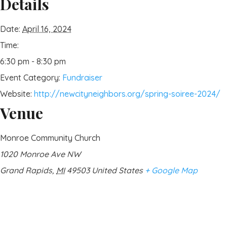
Details
Date:
April 16, 2024
Time:
6:30 pm - 8:30 pm
Event Category:
Fundraiser
Website:
http://newcityneighbors.org/spring-soiree-2024/
Venue
Monroe Community Church
1020 Monroe Ave NW
Grand Rapids
,
MI
49503
United States
+ Google Map