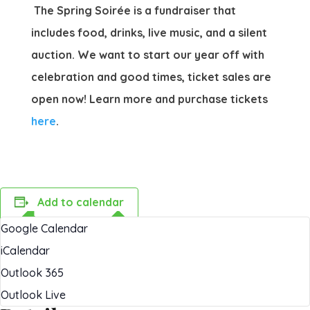
The Spring Soirée is a fundraiser that
includes food, drinks, live music, and a silent
auction. We want to start our year off with
celebration and good times, ticket sales are
open now! Learn more and purchase tickets
here
.
Add to calendar
Google Calendar
iCalendar
Outlook 365
Outlook Live