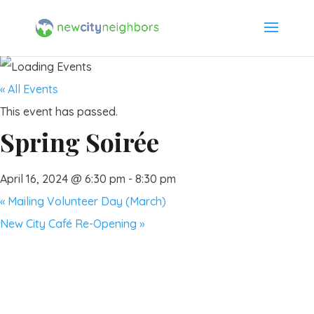
« All Events
This event has passed.
Spring Soirée
April 16, 2024 @ 6:30 pm
-
8:30 pm
«
Mailing Volunteer Day (March)
New City Café Re-Opening
»