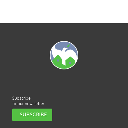
Subscribe
to our newsletter
SUBSCRIBE