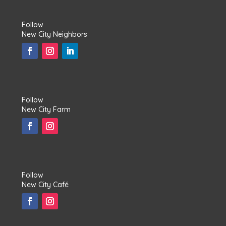
Follow
New City Neighbors
Follow
New City Farm
Follow
New City Café