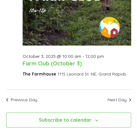
October 3, 2025 @ 10:00 am
-
12:00 pm
Farm Club (October 3)
The Farmhouse
1115 Leonard St. NE, Grand Rapids
Previous Day
Next Day
Subscribe to calendar