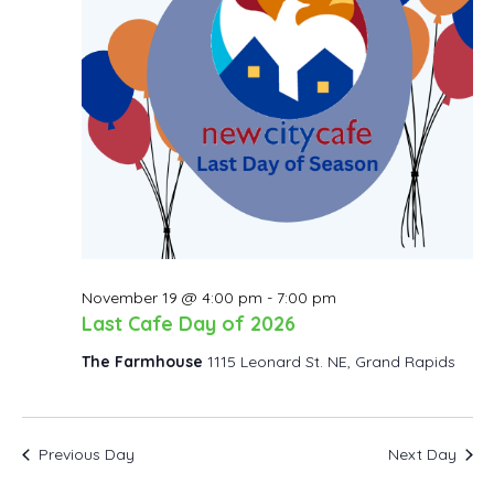
November 19 @ 4:00 pm
-
7:00 pm
Last Cafe Day of 2026
The Farmhouse
1115 Leonard St. NE, Grand Rapids
Previous Day
Next Day