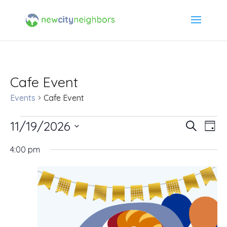
Cafe Event
Events
Cafe Event
Events
11/19/2026
Event
Ev
Search
Day
Select
Vi
for
Searc
4:00 pm
date.
Na
November
and
19,
Views
2026
Navig