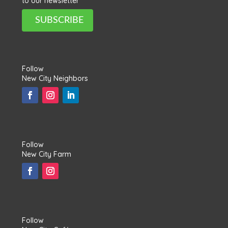
to our newsletter
SUBSCRIBE
Follow
New City Neighbors
Follow
New City Farm
Follow