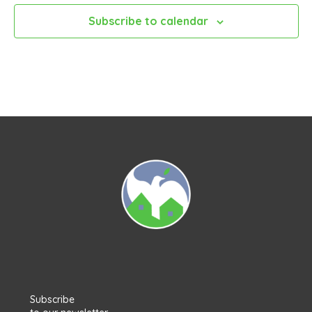
Subscribe to calendar
Subscribe