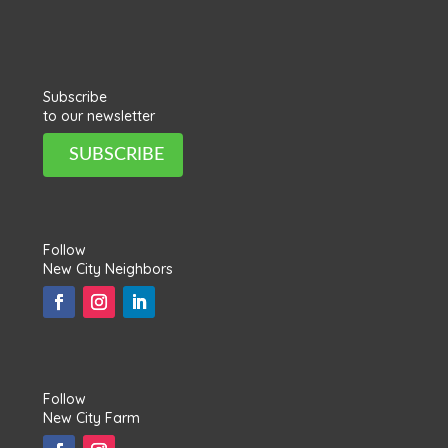
Subscribe
to our newsletter
SUBSCRIBE
Follow
New City Neighbors
Follow
New City Farm