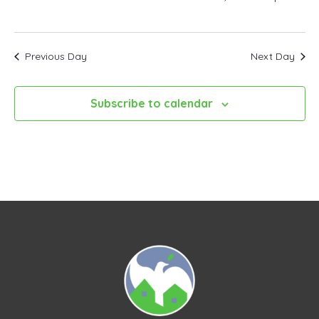
Previous Day
Next Day
Subscribe to calendar