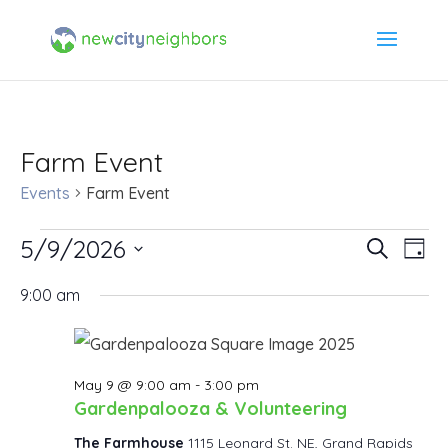
Farm Event
Events
Farm Event
Events
5/9/2026
Event
Ev
Search
Day
Select
Vi
for
Searc
9:00 am
date.
Na
May
and
9,
Views
May 9 @ 9:00 am
-
3:00 pm
Gardenpalooza & Volunteering
2026
Navig
The Farmhouse
1115 Leonard St. NE, Grand Rapids