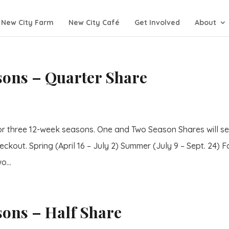
New City Farm
New City Café
Get Involved
About
asons – Quarter Share
or three 12-week seasons. One and Two Season Shares will se
eckout. Spring (April 16 – July 2) Summer (July 9 – Sept. 24) Fa
o...
sons – Half Share