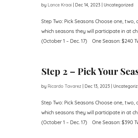
by
Lance Kraai
|
Dec 14, 2023
| Uncategorized
Step Two: Pick Seasons Choose one, two, 
which seasons they will participate in at ch
(October 1 – Dec. 17) One Season: $240 Tw
Step 2 – Pick Your Sea
by
Ricardo Tavarez
|
Dec 13, 2023
| Uncategori
Step Two: Pick Seasons Choose one, two, 
which seasons they will participate in at ch
(October 1 – Dec. 17) One Season: $390 Tw