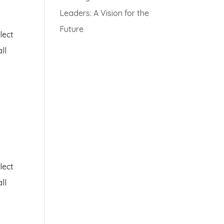
Leaders: A Vision for the
Future
lect
ll
lect
ll