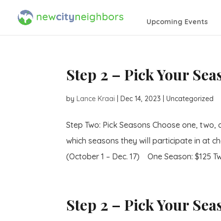
Upcoming Events
Step 2 – Pick Your Se
by
Lance Kraai
|
Dec 14, 2023
| Uncategorized
Step Two: Pick Seasons Choose one, two, 
which seasons they will participate in at ch
(October 1 – Dec. 17) One Season: $125 Tw
Step 2 – Pick Your Sea