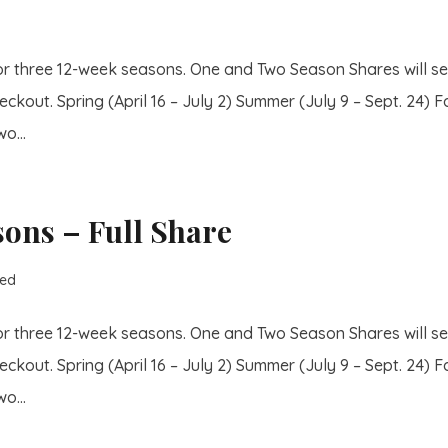
or three 12-week seasons. One and Two Season Shares will se
eckout. Spring (April 16 – July 2) Summer (July 9 – Sept. 24) Fa
o...
sons – Full Share
zed
or three 12-week seasons. One and Two Season Shares will se
eckout. Spring (April 16 – July 2) Summer (July 9 – Sept. 24) Fa
o...