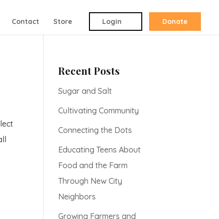
Contact
Store
Login
Donate
Recent Posts
Sugar and Salt
Cultivating Community
lect
Connecting the Dots
ll
Educating Teens About
Food and the Farm
Through New City
Neighbors
Growing Farmers and