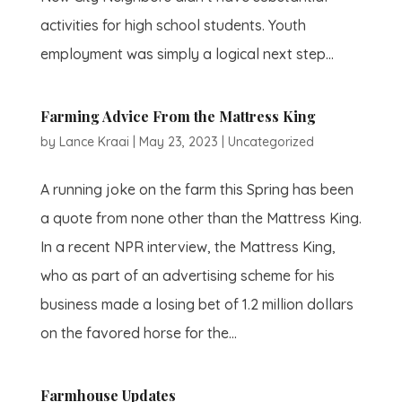
activities for high school students. Youth
employment was simply a logical next step...
Farming Advice From the Mattress King
by
Lance Kraai
|
May 23, 2023
|
Uncategorized
A running joke on the farm this Spring has been
a quote from none other than the Mattress King.
In a recent NPR interview, the Mattress King,
who as part of an advertising scheme for his
business made a losing bet of 1.2 million dollars
on the favored horse for the...
Farmhouse Updates