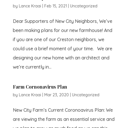
by
Lance Kraai
|
Feb 15, 2021
|
Uncategorized
Dear Supporters of New City Neighbors, We’ve
been making plans for our new farmhouse! And
if you are one of our Creston neighbors, we
could use a brief moment of your time. We are
designing our new home with an architect and
we’re currently in...
Farm Cornonavirus Plan
by
Lance Kraai
|
Mar 23, 2020
|
Uncategorized
New City Farm’s Current Coronoavirus Plan: We
are viewing the farm as an essential service and