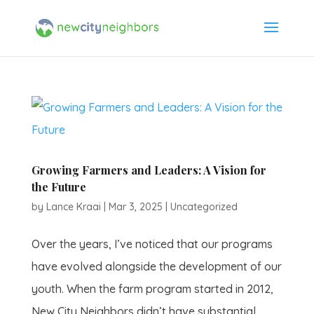
Growing Farmers and Leaders: A Vision for
the Future
by
Lance Kraai
|
Mar 3, 2025
|
Uncategorized
Over the years, I’ve noticed that our programs
have evolved alongside the development of our
youth. When the farm program started in 2012,
New City Neighbors didn’t have substantial