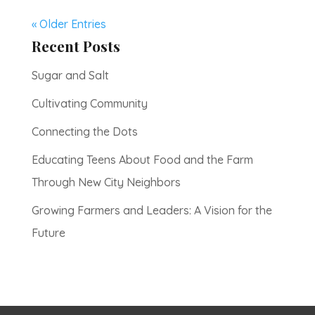
« Older Entries
Recent Posts
Sugar and Salt
Cultivating Community
Connecting the Dots
Educating Teens About Food and the Farm
Through New City Neighbors
Growing Farmers and Leaders: A Vision for the
Future