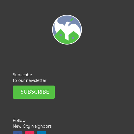
Subscribe
to our newsletter
SUBSCRIBE
Follow
New City Neighbors