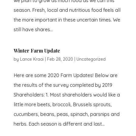
we plan to grow as much food as we can this
season. Fresh, local and nutritious food feels all
the more important in these uncertain times. We
still have shares...
Winter Farm Update
by
Lance Kraai
|
Feb 28, 2020
|
Uncategorized
Here are some 2020 Farm Updates! Below are
the results of the survey completed by 2019
Shareholders: 1. Most shareholders would like a
little more beets, broccoli, Brussels sprouts,
cucumbers, beans, peas, spinach, parsnips and
herbs. Each season is different and last...