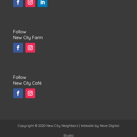
Follow
New City Farm
Follow
New City Café
Copyright © 2020 New City Neighbors | Website by
Neve Digital
Studio