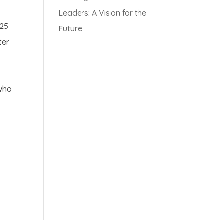
Leaders: A Vision for the
 25
Future
ter
 who