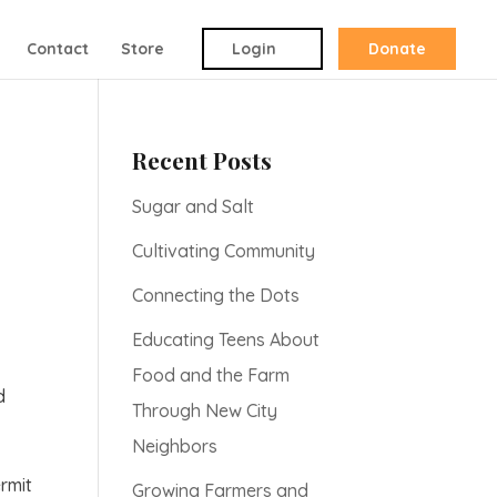
Contact
Store
Login
Donate
Recent Posts
Sugar and Salt
Cultivating Community
Connecting the Dots
Educating Teens About
Food and the Farm
d
Through New City
Neighbors
ermit
Growing Farmers and