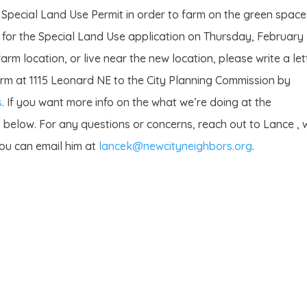
 Special Land Use Permit in order to farm on the green space
for the Special Land Use application on Thursday, February
arm location, or live near the new location, please write a let
rm at 1115 Leonard NE to the City Planning Commission by
s
. If you want more info on the what we’re doing at the
s below. For any questions or concerns, reach out to Lance ,
 You can email him at
lancek@newcityneighbors.org
.