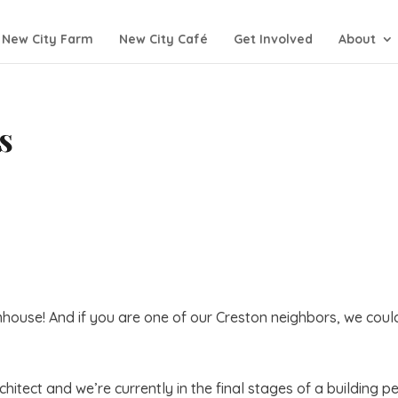
New City Farm
New City Café
Get Involved
About
s
house! And if you are one of our Creston neighbors, we coul
itect and we’re currently in the final stages of a building p