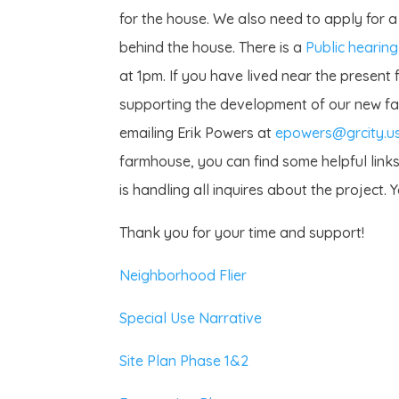
for the house. We also need to apply for a
behind the house. There is a
Public hearing
at 1pm. If you have lived near the present f
supporting the development of our new fa
emailing Erik Powers at
epowers@grcity.u
farmhouse, you can find some helpful link
is handling all inquires about the project.
Thank you for your time and support!
Neighborhood Flier
Special Use Narrative
Site Plan Phase 1&2