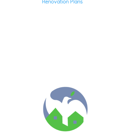
Renovation Plans