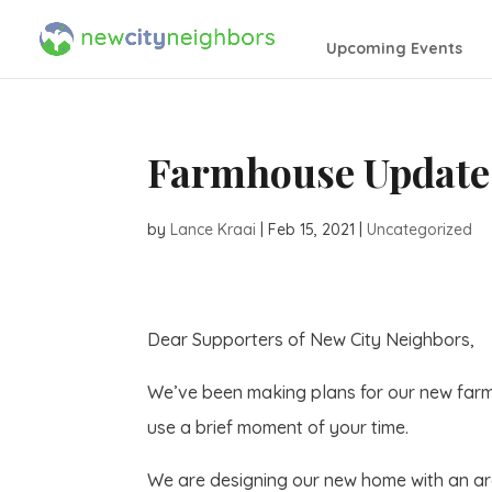
Upcoming Events
Farmhouse Update
by
Lance Kraai
|
Feb 15, 2021
|
Uncategorized
Dear Supporters of New City Neighbors,
We’ve been making plans for our new farm
use a brief moment of your time.
We are designing our new home with an arch