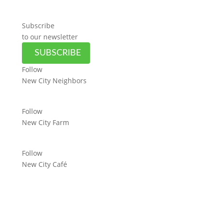
Subscribe
to our newsletter
SUBSCRIBE
Follow
New City Neighbors
Follow
New City Farm
Follow
New City Café