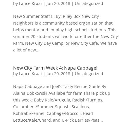
by
Lance Kraai
|
Jun 20, 2018
|
Uncategorized
New Summer Staff !!! By: Riley Box New City
Neighbors is a community based organization that
helps mentor and employ high school students. This
summer 20 students will work for either the New City
Farm, New City Day Camp, or New City Cafe. We have
a lot of new...
New City Farm Week 4: Napa Cabbage!
by
Lance Kraai
|
Jun 20, 2018
|
Uncategorized
Napa Cabbage and Joel’s Tasty Recipe Guide By
Alaina Dobkowski Availabe for farm share pick up
this week: Baby Kale/Arugula, Radish/Turnips,
Cucumbers/Summer Squash, Scallions,
Kohlrabi/Fennel, Cabbage/Broccoli, Head
Lettuce/Kale/Chard, and U-Pick Berries/Peas...