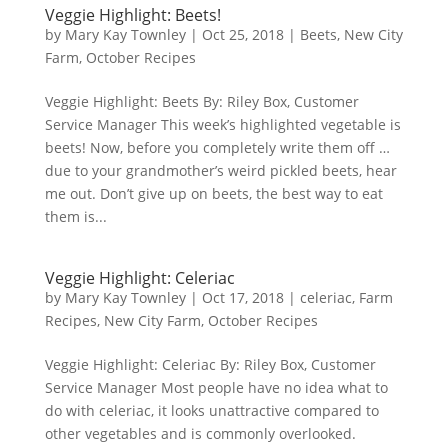
Veggie Highlight: Beets!
by
Mary Kay Townley
|
Oct 25, 2018
|
Beets
,
New City
Farm
,
October Recipes
Veggie Highlight: Beets By: Riley Box, Customer
Service Manager This week’s highlighted vegetable is
beets! Now, before you completely write them off …
due to your grandmother’s weird pickled beets, hear
me out. Don’t give up on beets, the best way to eat
them is...
Veggie Highlight: Celeriac
by
Mary Kay Townley
|
Oct 17, 2018
|
celeriac
,
Farm
Recipes
,
New City Farm
,
October Recipes
Veggie Highlight: Celeriac By: Riley Box, Customer
Service Manager Most people have no idea what to
do with celeriac, it looks unattractive compared to
other vegetables and is commonly overlooked.