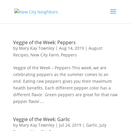
Veggie of the Week: Peppers
by
Mary Kay Townley
|
Aug 14, 2019
|
August
Recipes
,
New City Farm
,
Peppers
Veggie of the Week – Peppers This week, we are
celebrating peppers as the summer comes to an
end. Eating raw peppers gives you their maximum
health benefits. Each different pepper color has a
different flavor. Green peppers are great for that raw
pepper flavor....
Veggie of the Week: Garlic
by
Mary Kay Townley
|
Jul 24, 2019
|
Garlic
,
July