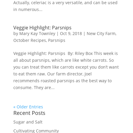
Actually, celeriac is a very versatile, and can be used
in numerous...
Veggie Highlight: Parsnips
by
Mary Kay Townley
|
Oct 9, 2018
|
New City Farm
,
October Recipes
,
Parsnips
Veggie Highlight: Parsnips By: Riley Box This week is
all about parsnips, which are like white carrots. So
you can treat them like carrots except you don’t want
to eat them raw. Our farm director, Joel
recommends roasted parsnips as the best way to
consume. They are...
« Older Entries
Recent Posts
Sugar and Salt
Cultivating Community