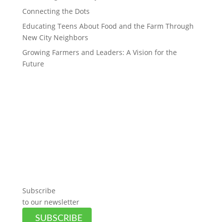
Connecting the Dots
Educating Teens About Food and the Farm Through
New City Neighbors
Growing Farmers and Leaders: A Vision for the
Future
Subscribe
to our newsletter
SUBSCRIBE