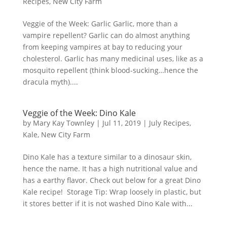
Recipes
,
New City Farm
Veggie of the Week: Garlic Garlic, more than a
vampire repellent? Garlic can do almost anything
from keeping vampires at bay to reducing your
cholesterol. Garlic has many medicinal uses, like as a
mosquito repellent (think blood-sucking…hence the
dracula myth)....
Veggie of the Week: Dino Kale
by
Mary Kay Townley
|
Jul 11, 2019
|
July Recipes
,
Kale
,
New City Farm
Dino Kale has a texture similar to a dinosaur skin,
hence the name. It has a high nutritional value and
has a earthy flavor. Check out below for a great Dino
Kale recipe! Storage Tip: Wrap loosely in plastic, but
it stores better if it is not washed Dino Kale with...