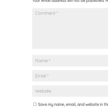
Your email address will not be published.
R
Save my name, email, and website in th