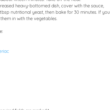
 greased heavy-bottomed dish, cover with the sauce,
bsp nutritional yeast, then bake for 30 minutes. If you
 them in with the vegetables.
e:
eriac