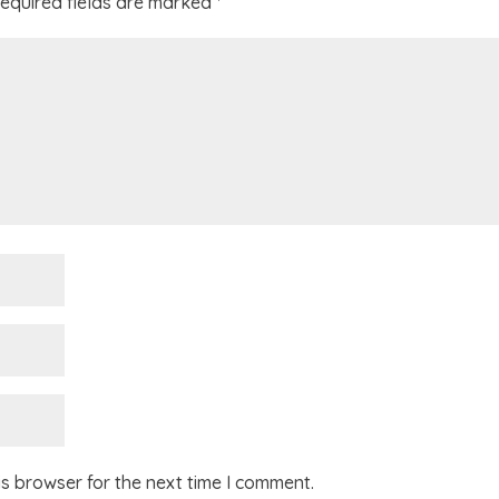
equired fields are marked
*
is browser for the next time I comment.