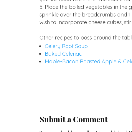
Place the boiled vegetables in the
sprinkle over the breadcrumbs and 1 t
wish to incorporate cheese cubes, stir
Other recipes to pass around the tabl
Celery Root Soup
Baked Celeriac
Maple-Bacon Roasted Apple & Cel
Submit a Comment