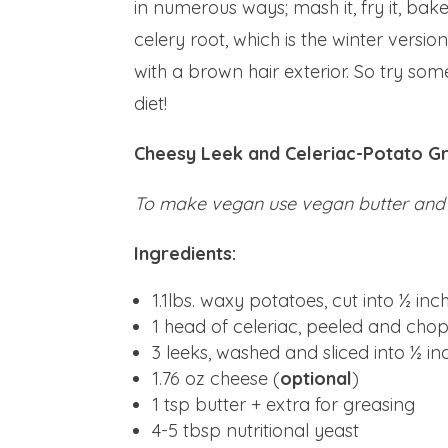
in numerous ways; mash it, fry it, bake i
celery root, which is the winter version
with a brown hair exterior. So try so
diet!
Cheesy Leek and Celeriac-Potato Gr
To make vegan use vegan butter and
Ingredients:
1.1lbs. waxy potatoes, cut into ½ in
1 head of celeriac, peeled and cho
3 leeks, washed and sliced into ½ i
1.76 oz cheese (
optional
)
1 tsp butter + extra for greasing
4-5 tbsp nutritional yeast