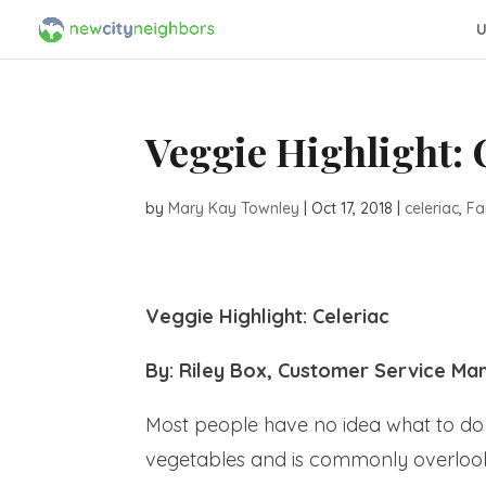
U
Veggie Highlight: 
by
Mary Kay Townley
|
Oct 17, 2018
|
celeriac
,
Fa
Veggie Highlight: Celeriac
By: Riley Box, Customer Service Ma
Most people have no idea what to do w
vegetables and is commonly overlooked