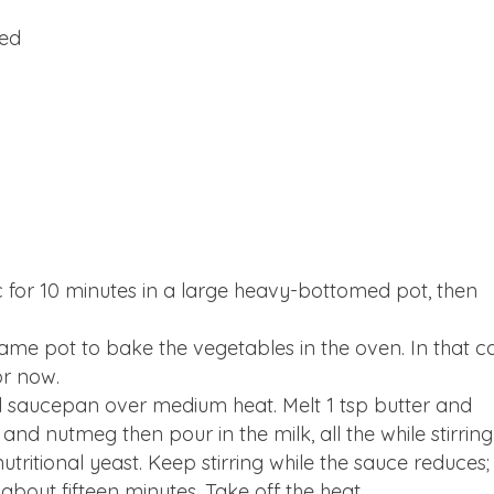
hed
ac for 10 minutes in a large heavy-bottomed pot, then
same pot to bake the vegetables in the oven. In that c
or now.
l saucepan over medium heat. Melt 1 tsp butter and
s and nutmeg then pour in the milk, all the while stirring
nutritional yeast. Keep stirring while the sauce reduces;
about fifteen minutes. Take off the heat.