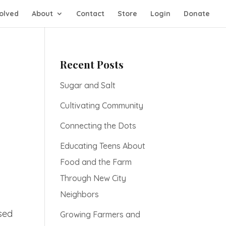
olved
About
Contact
Store
Login
Donate
Recent Posts
Sugar and Salt
Cultivating Community
Connecting the Dots
Educating Teens About
Food and the Farm
Through New City
Neighbors
used
Growing Farmers and