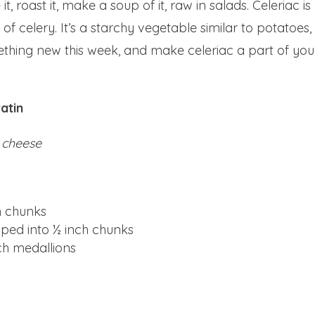
t, roast it, make a soup of it, raw in salads. Celeriac is
 of celery. It’s a starchy vegetable similar to potatoes,
mething new this week, and make celeriac a part of you
atin
 cheese
ch chunks
pped into ½ inch chunks
nch medallions