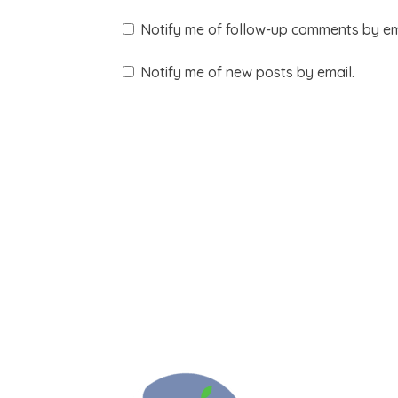
Notify me of follow-up comments by em
Notify me of new posts by email.