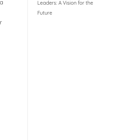
 a
Leaders: A Vision for the
Future
r