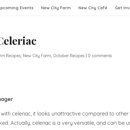
pcoming Events
New City Farm
New City Café
Get Inv
Celeriac
rm Recipes
,
New City Farm
,
October Recipes
|
0 comments
nager
ith celeriac, it looks unattractive compared to other
. Actually, celeriac is a very versatile, and can be 