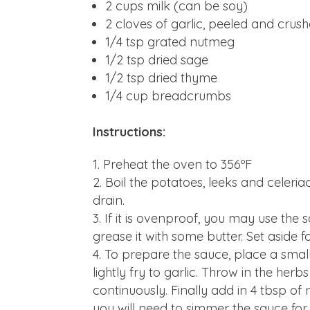
2 cups milk (can be soy)
2 cloves of garlic, peeled and crus
1/4 tsp grated nutmeg
1/2 tsp dried sage
1/2 tsp dried thyme
1/4 cup breadcrumbs
Instructions:
Preheat the oven to 356ºF
Boil the potatoes, leeks and celeri
drain.
If it is ovenproof, you may use the 
grease it with some butter. Set aside f
To prepare the sauce, place a smal
lightly fry to garlic. Throw in the herb
continuously. Finally add in 4 tbsp of 
you will need to simmer the sauce for 