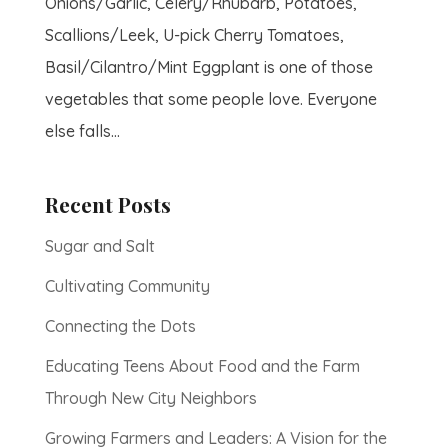
Onions/Garlic, Celery/Rhubarb, Potatoes,
Scallions/Leek, U-pick Cherry Tomatoes,
Basil/Cilantro/Mint Eggplant is one of those
vegetables that some people love. Everyone
else falls...
Recent Posts
Sugar and Salt
Cultivating Community
Connecting the Dots
Educating Teens About Food and the Farm
Through New City Neighbors
Growing Farmers and Leaders: A Vision for the