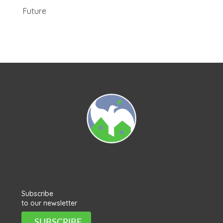
Future
Subscribe
to our newsletter
SUBSCRIBE