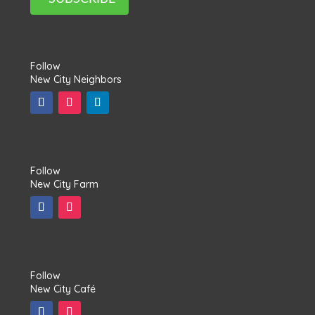
Follow
New City Neighbors
Follow
New City Farm
Follow
New City Café