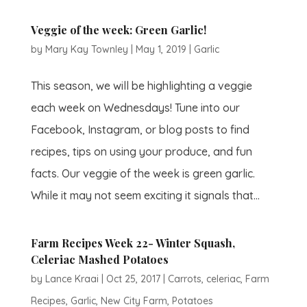
Veggie of the week: Green Garlic!
by
Mary Kay Townley
|
May 1, 2019
|
Garlic
This season, we will be highlighting a veggie
each week on Wednesdays! Tune into our
Facebook, Instagram, or blog posts to find
recipes, tips on using your produce, and fun
facts. Our veggie of the week is green garlic.
While it may not seem exciting it signals that...
Farm Recipes Week 22- Winter Squash,
Celeriac Mashed Potatoes
by
Lance Kraai
|
Oct 25, 2017
|
Carrots
,
celeriac
,
Farm
Recipes
,
Garlic
,
New City Farm
,
Potatoes