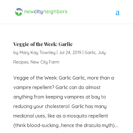
Veggie of the Week: Garlic
by
Mary Kay Townley
|
Jul 24, 2019
|
Garlic
,
July
Recipes
,
New City Farm
Veggie of the Week: Garlic Garlic, more than a
vampire repellent? Garlic can do almost
anything from keeping vampires at bay to
reducing your cholesterol. Garlic has many
medicinal uses, like as a mosquito repellent
(think blood-sucking…hence the dracula myth)....