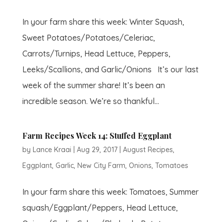
In your farm share this week: Winter Squash,
Sweet Potatoes/Potatoes/Celeriac,
Carrots/Turnips, Head Lettuce, Peppers,
Leeks/Scallions, and Garlic/Onions It’s our last
week of the summer share! It’s been an
incredible season. We’re so thankful...
Farm Recipes Week 14: Stuffed Eggplant
by
Lance Kraai
|
Aug 29, 2017
|
August Recipes
,
Eggplant
,
Garlic
,
New City Farm
,
Onions
,
Tomatoes
In your farm share this week: Tomatoes, Summer
squash/Eggplant/Peppers, Head Lettuce,