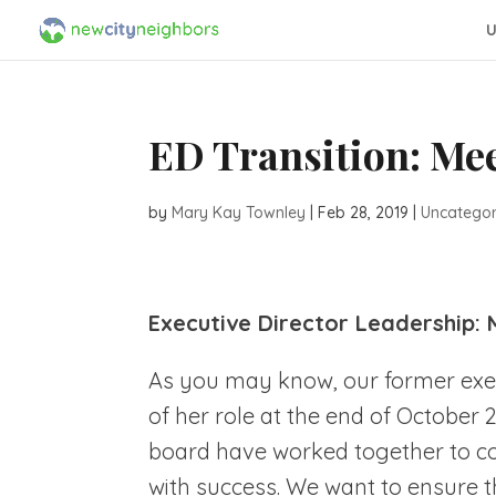
U
ED Transition: Mee
by
Mary Kay Townley
|
Feb 28, 2019
|
Uncategor
Executive Director Leadership: 
As you may know, our former execu
of her role at the end of October 
board have worked together to c
with success. We want to ensure t