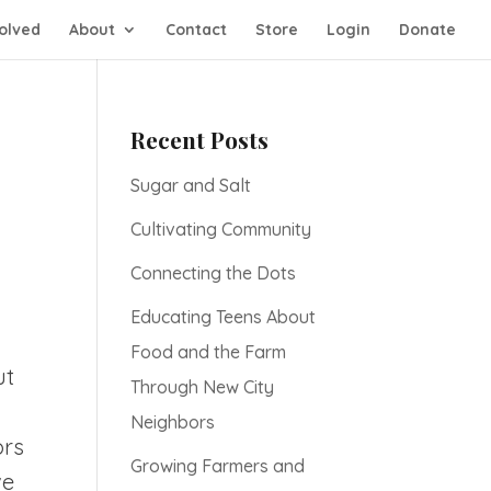
olved
About
Contact
Store
Login
Donate
Recent Posts
Sugar and Salt
Cultivating Community
Connecting the Dots
Educating Teens About
Food and the Farm
ut
Through New City
d
Neighbors
ors
Growing Farmers and
ve