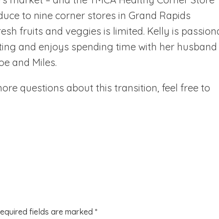
oduce to nine corner stores in Grand Rapids
h fruits and veggies is limited. Kelly is passion
ating and enjoys spending time with her husband
oe and Miles.
re questions about this transition, feel free to
equired fields are marked
*