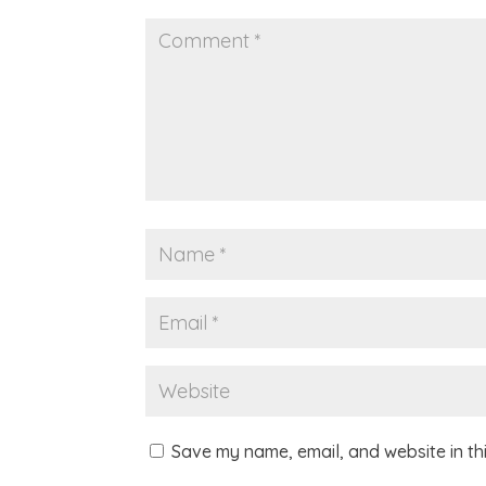
Save my name, email, and website in th