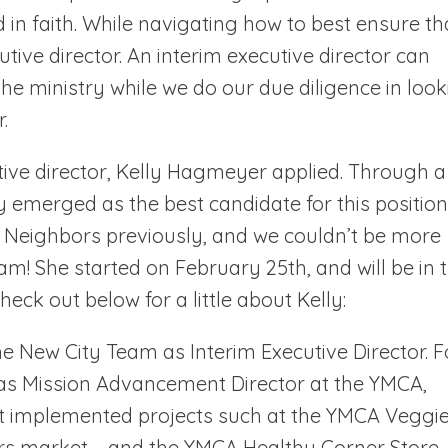
d in faith. While navigating how to best ensure th
utive director. An interim executive director can
 the ministry while we do our due diligence in loo
.
utive director, Kelly Hagmeyer applied. Through a
ly emerged as the best candidate for this position
y Neighbors previously, and we couldn’t be more
am! She started on February 25th, and will be in t
heck out below for a little about Kelly:
e New City Team as Interim Executive Director. F
 as Mission Advancement Director at the YMCA,
t implemented projects such at the YMCA Veggi
rs market – and the YMCA Healthy Corner Store