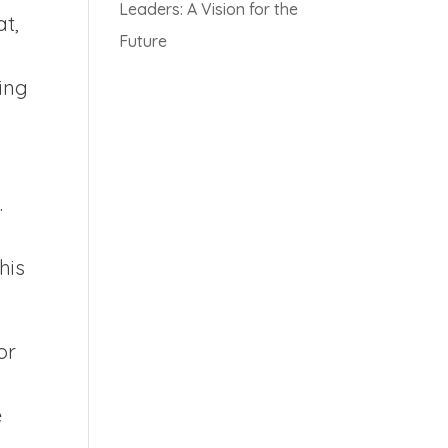
Leaders: A Vision for the
at,
Future
king
.
his
or
e