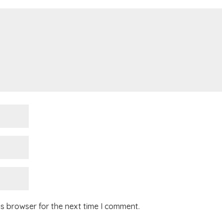
is browser for the next time I comment.