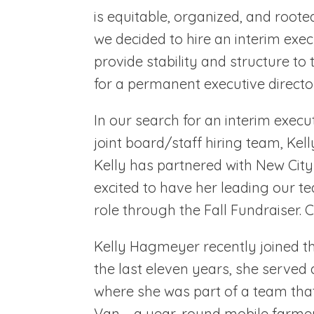
is equitable, organized, and roote
we decided to hire an interim exec
provide stability and structure to
for a permanent executive director
In our search for an interim exec
joint board/staff hiring team, Kel
Kelly has partnered with New Cit
excited to have her leading our te
role through the Fall Fundraiser. C
Kelly Hagmeyer recently joined th
the last eleven years, she served
where she was part of a team tha
Van – a year-round mobile farme