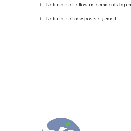
Notify me of follow-up comments by em
Notify me of new posts by email.