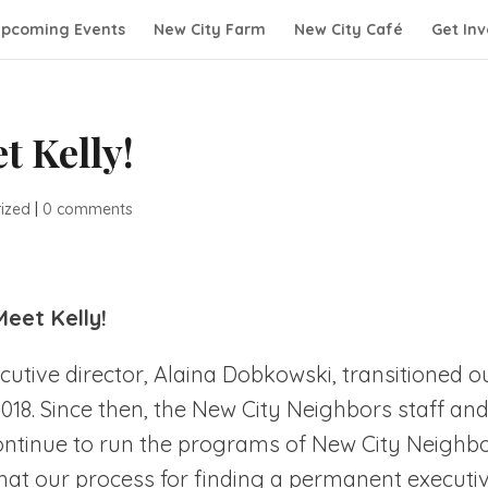
pcoming Events
New City Farm
New City Café
Get Inv
t Kelly!
ized
|
0 comments
Meet Kelly!
tive director, Alaina Dobkowski, transitioned o
2018. Since then, the New City Neighbors staff an
ontinue to run the programs of New City Neighb
hat our process for finding a permanent executi