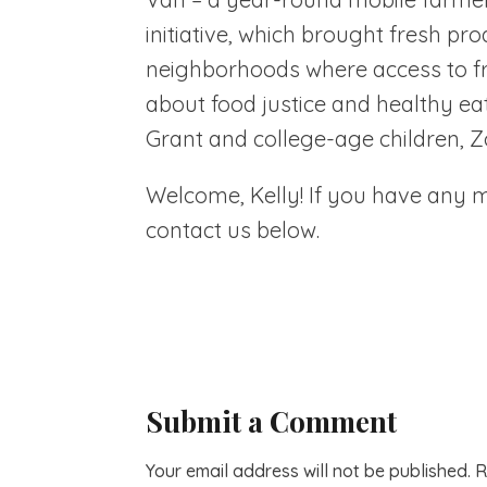
initiative, which brought fresh pr
neighborhoods where access to fres
about food justice and healthy e
Grant and college-age children, Z
Welcome, Kelly! If you have any mo
contact us below.
Submit a Comment
Your email address will not be published.
R