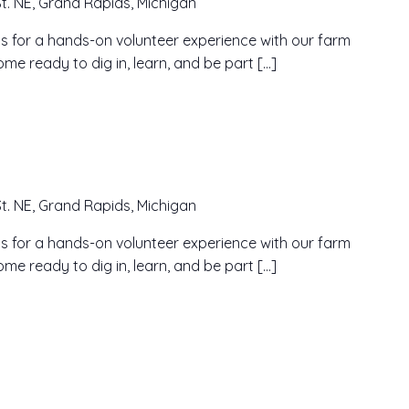
t. NE, Grand Rapids, Michigan
n us for a hands-on volunteer experience with our farm
me ready to dig in, learn, and be part […]
t. NE, Grand Rapids, Michigan
n us for a hands-on volunteer experience with our farm
me ready to dig in, learn, and be part […]