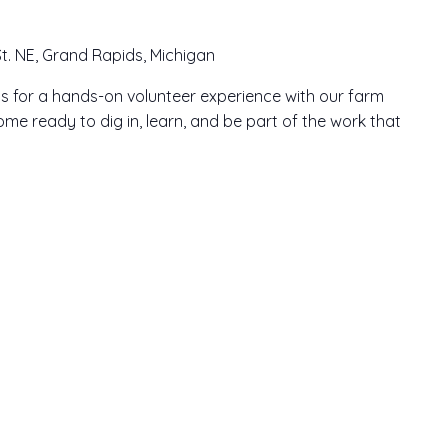
t. NE, Grand Rapids, Michigan
n us for a hands-on volunteer experience with our farm
me ready to dig in, learn, and be part of the work that