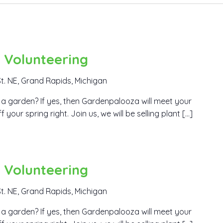
 Volunteering
t. NE, Grand Rapids, Michigan
a garden? If yes, then Gardenpalooza will meet your
our spring right. Join us, we will be selling plant […]
 Volunteering
t. NE, Grand Rapids, Michigan
a garden? If yes, then Gardenpalooza will meet your