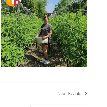
Next
Events