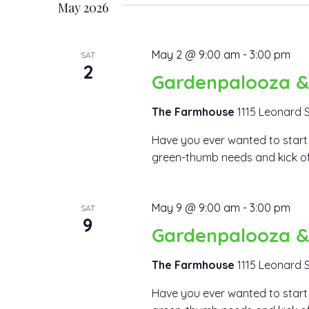
May 2026
May 2 @ 9:00 am
-
3:00 pm
SAT
2
Gardenpalooza &
The Farmhouse
1115 Leonard S
Have you ever wanted to start 
green-thumb needs and kick off y
May 9 @ 9:00 am
-
3:00 pm
SAT
9
Gardenpalooza &
The Farmhouse
1115 Leonard S
Have you ever wanted to start 