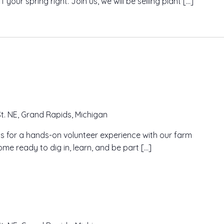
our spring right. Join us, we will be selling plant […]
t. NE, Grand Rapids, Michigan
n us for a hands-on volunteer experience with our farm
me ready to dig in, learn, and be part […]