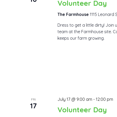
Volunteer Day
The Farmhouse
1115 Leonard S
Dress to get a little dirty! Joi
team at the Farmhouse site. Co
keeps our farm growing.
July 17 @ 9:00 am
-
12:00 pm
FRI
17
Volunteer Day