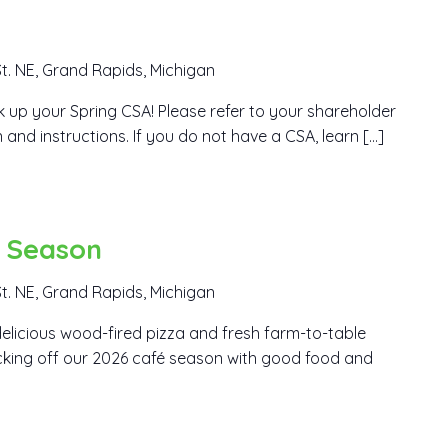
t. NE, Grand Rapids, Michigan
ick up your Spring CSA! Please refer to your shareholder
 and instructions. If you do not have a CSA, learn […]
é Season
t. NE, Grand Rapids, Michigan
elicious wood-fired pizza and fresh farm-to-table
icking off our 2026 café season with good food and