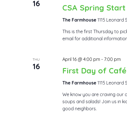
16
CSA Spring Start
The Farmhouse
1115 Leonard S
This is the first Thursday to p
email for additional information
April 16 @ 4:00 pm
-
7:00 pm
THU
16
First Day of Caf
The Farmhouse
1115 Leonard S
We know you are craving our d
soups and salads! Join us in k
good neighbors.