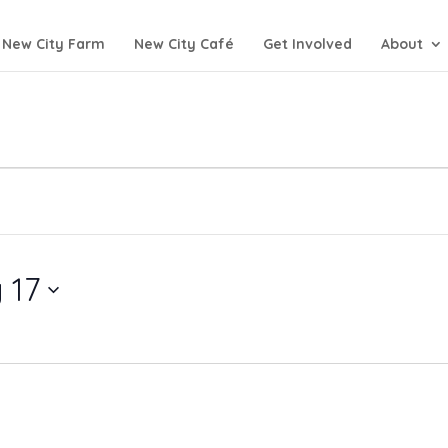
New City Farm
New City Café
Get Involved
About
 17