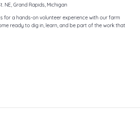
t. NE, Grand Rapids, Michigan
n us for a hands-on volunteer experience with our farm
me ready to dig in, learn, and be part of the work that