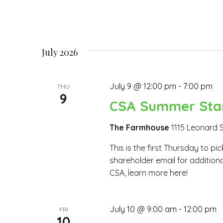
July 2026
July 9 @ 12:00 pm
-
7:00 pm
THU
9
CSA Summer Sta
The Farmhouse
1115 Leonard S
This is the first Thursday to p
shareholder email for additiona
CSA, learn more here!
July 10 @ 9:00 am
-
12:00 pm
FRI
10