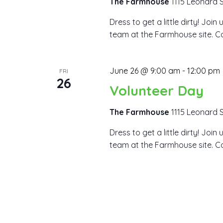
The Farmhouse
1115 Leonard S
Dress to get a little dirty! Joi
team at the Farmhouse site. Co
June 26 @ 9:00 am
-
12:00 pm
FRI
26
Volunteer Day
The Farmhouse
1115 Leonard S
Dress to get a little dirty! Joi
team at the Farmhouse site. Co