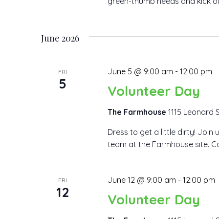
green-thumb needs and kick off y
June 2026
June 5 @ 9:00 am
-
12:00 pm
FRI
5
Volunteer Day
The Farmhouse
1115 Leonard S
Dress to get a little dirty! Joi
team at the Farmhouse site. Co
June 12 @ 9:00 am
-
12:00 pm
FRI
12
Volunteer Day