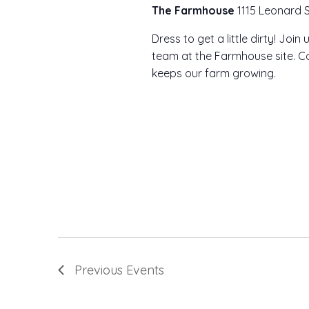
The Farmhouse
1115 Leonard S
Dress to get a little dirty! Joi
team at the Farmhouse site. Co
keeps our farm growing.
Previous
Events