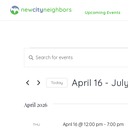
Upcoming Events
Events
Events
Enter
Search
Keyword.
Search
and
April 16
 - 
July
Today
for
Views
Events
Select
by
date.
Navigation
April 2026
Keyword.
April 16 @ 12:00 pm
-
7:00 pm
THU