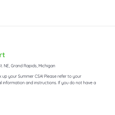
rt
t. NE, Grand Rapids, Michigan
ick up your Summer CSA! Please refer to your
l information and instructions. If you do not have a