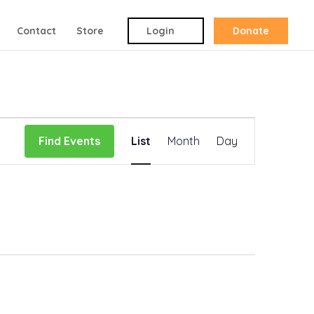
Contact
Store
Login
Donate
Event
Find Events
List
Month
Day
Views
Navigation